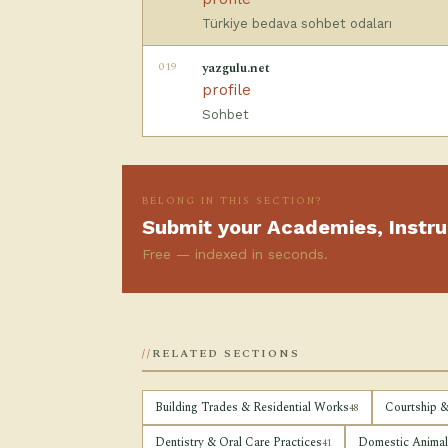
Türkiye bedava sohbet odaları
019
yazgulu.net
profile
Sohbet
BELONG IN THIS SECTION?
Submit your Academies, Instru
Free — indexed in seconds.
RELATED SECTIONS
Building Trades & Residential Works
Courtship &
48
Dentistry & Oral Care Practices
Domestic Animals
41