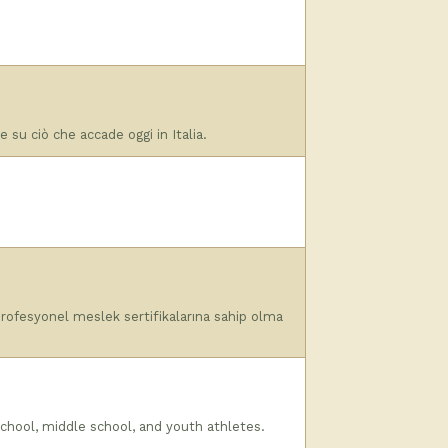
re su ciò che accade oggi in Italia.
i profesyonel meslek sertifikalarına sahip olma
chool, middle school, and youth athletes.