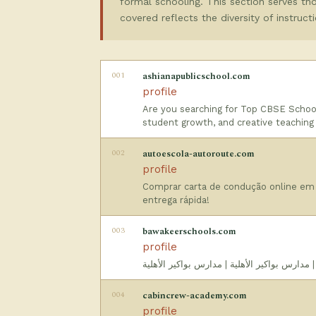
formal schooling. This section serves thos
covered reflects the diversity of instruc
001
ashianapublicschool.com
profile
Are you searching for Top CBSE School
student growth, and creative teaching
002
autoescola-autoroute.com
profile
Comprar carta de condução online em
entrega rápida!
003
bawakeerschools.com
profile
مدارس البواكير الاهليه - مدارس أهلية الرياض 
004
cabincrew-academy.com
profile