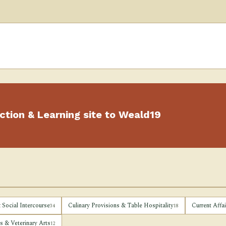
ction & Learning site to Weald19
 Social Intercourse
Culinary Provisions & Table Hospitality
Current Affa
34
18
 & Veterinary Arts
12