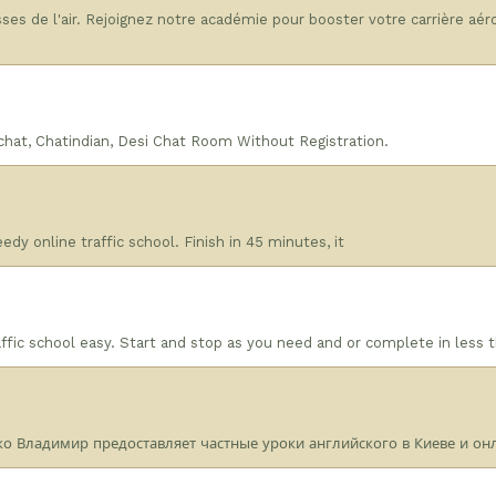
ses de l'air. Rejoignez notre académie pour booster votre carrière aé
achat, Chatindian, Desi Chat Room Without Registration.
dy online traffic school. Finish in 45 minutes, it
ic school easy. Start and stop as you need and or complete in less 
о Владимир предоставляет частные уроки английского в Киеве и онл