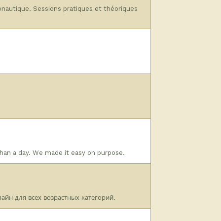
ronautique. Sessions pratiques et théoriques
than a day. We made it easy on purpose.
айн для всех возрастных категорий.