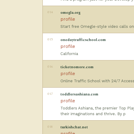
014
omegla.org
profile
Start free Omegle-style video calls o
015
onedaytrafficschool.com
profile
California
016
ticketnomore.com
profile
Online Traffic School with 24/7 Acces
017
toddlersashiana.com
profile
Toddlers Ashiana, the premier Top Pla
their imaginations and thrive. By p
018
turkishchat.net
profile