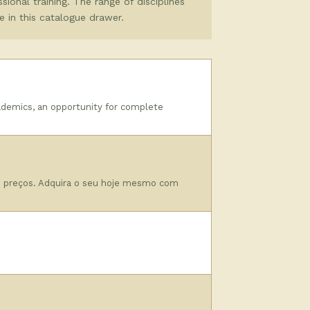
sional training. The range of disciplines
e in this catalogue drawer.
ademics, an opportunity for complete
o preços. Adquira o seu hoje mesmo com