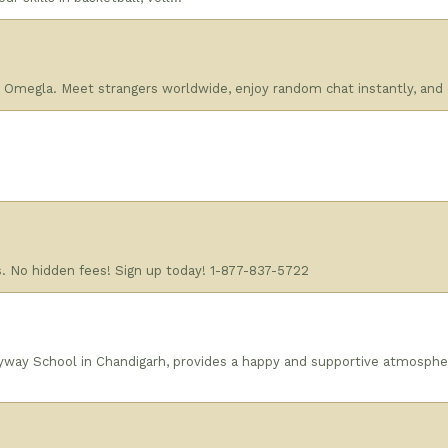
n Omegla. Meet strangers worldwide, enjoy random chat instantly, and
s. No hidden fees! Sign up today! 1-877-837-5722
yway School in Chandigarh, provides a happy and supportive atmosphe