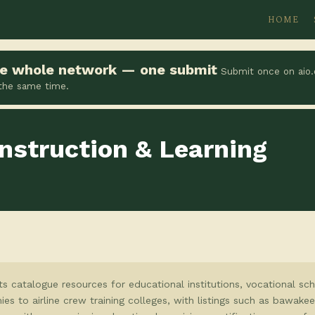
HOME
the whole network — one submit
Submit once on aio.
 the same time.
nstruction & Learning
ts catalogue resources for educational institutions, vocational sc
ies to airline crew training colleges, with listings such as bawak