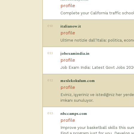
profile
Complete your California traffic school
010
italianow.it
profile
Ultime notizie dall’Italia: politica, eco
011
jobexamindia.in
profile
Job Exam India: Latest Govt Jobs 2026 
012
meslekokulum.com
profile
Eviniz, işyeriniz ve istediğiniz her yer
imkanı sunuluyor.
013
nbccamps.com
profile
Improve your basketball skills this s
Find a program just for you. Develop yo