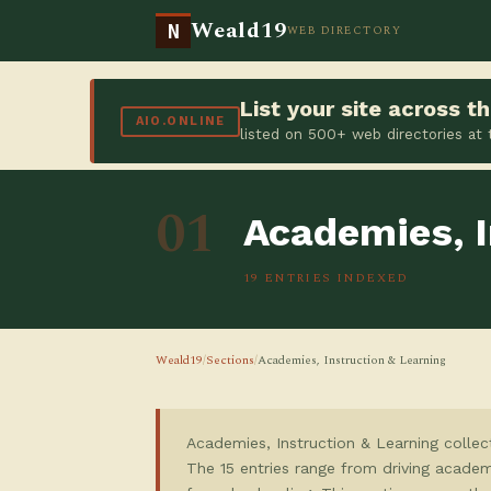
Weald19
N
WEB DIRECTORY
List your site across 
AIO.ONLINE
listed on 500+ web directories at
01
Academies, I
19 ENTRIES INDEXED
Weald19
/
Sections
/
Academies, Instruction & Learning
Academies, Instruction & Learning collec
The 15 entries range from driving academ