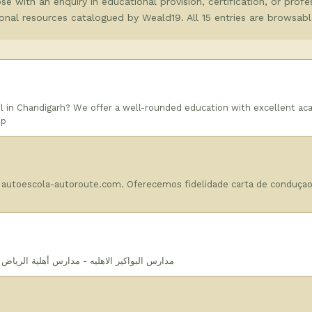
e with an enquiry in educational provision, certification, or profes
tional resources catalogued by Weald19. All 15 entries are browsabl
 in Chandigarh? We offer a well-rounded education with excellent ac
 p
 autoescola-autoroute.com. Oferecemos fidelidade carta de conduça
| مدارس بواكير الأهلية | مدارس بواكير الأهلية