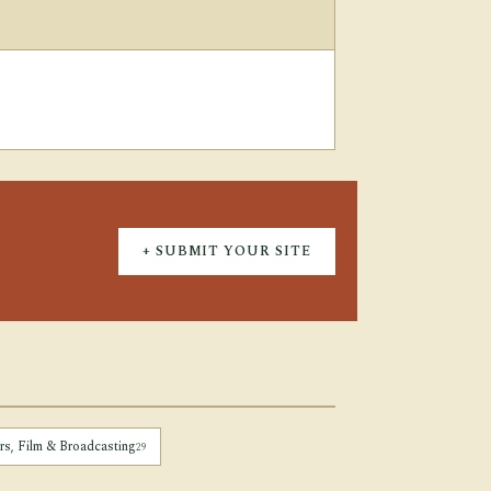
+ SUBMIT YOUR SITE
irs, Film & Broadcasting
29