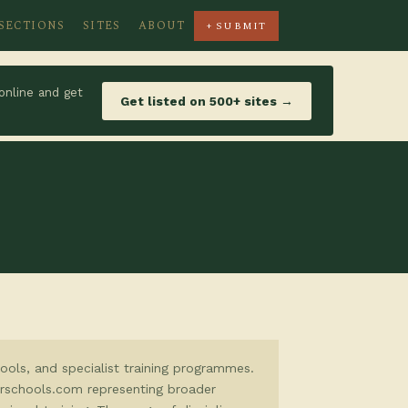
SECTIONS
SITES
ABOUT
+ SUBMIT
online and get
Get listed on 500+ sites →
hools, and specialist training programmes.
eerschools.com representing broader