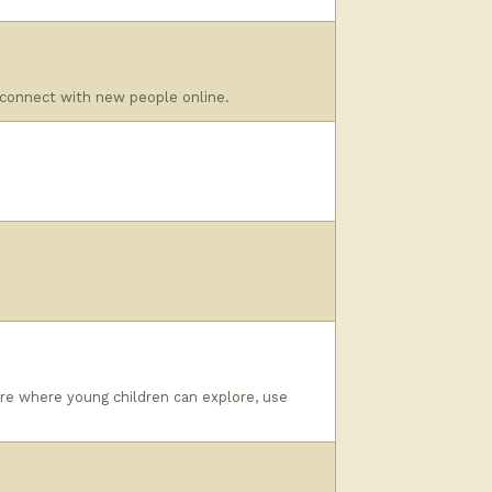
 connect with new people online.
re where young children can explore, use