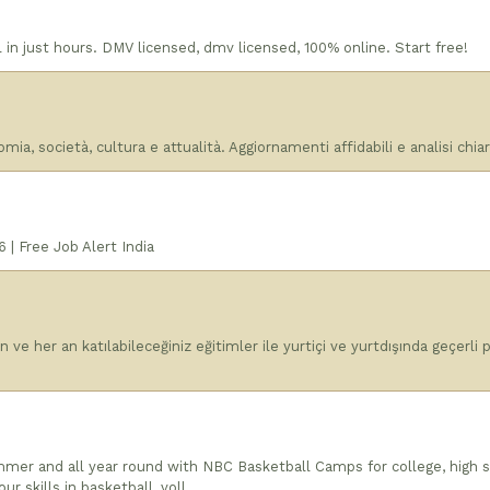
 in just hours. DMV licensed, dmv licensed, 100% online. Start free!
nomia, società, cultura e attualità. Aggiornamenti affidabili e analisi chia
| Free Job Alert India
den ve her an katılabileceğiniz eğitimler ile yurtiçi ve yurtdışında geçerl
ummer and all year round with NBC Basketball Camps for college, high s
ur skills in basketball, voll…