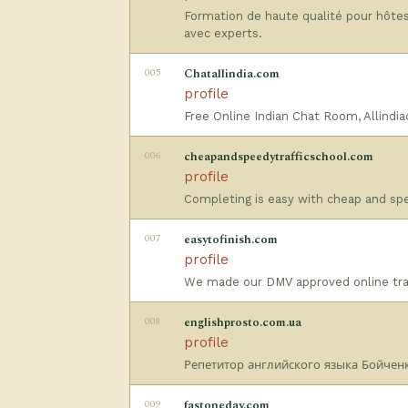
Formation de haute qualité pour hôtes
avec experts.
005
Chatallindia.com
profile
Free Online Indian Chat Room, Allindi
006
cheapandspeedytrafficschool.com
profile
Completing is easy with cheap and spee
007
easytofinish.com
profile
We made our DMV approved online traff
008
englishprosto.com.ua
profile
Репетитор английского языка Бойченк
009
fastoneday.com