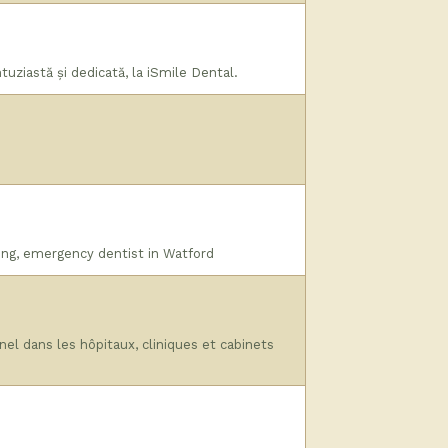
uziastă și dedicată, la iSmile Dental.
ing, emergency dentist in Watford
l dans les hôpitaux, cliniques et cabinets