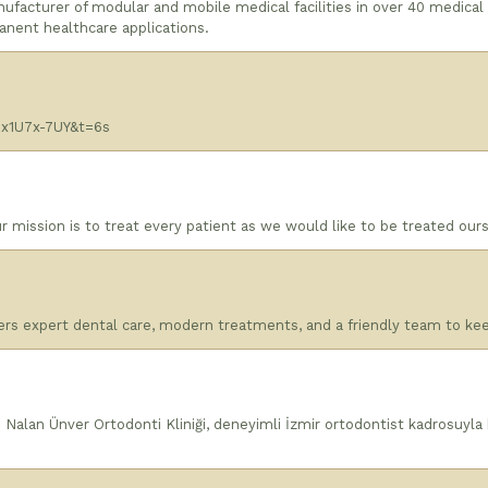
nufacturer of modular and mobile medical facilities in over 40 medical
anent healthcare applications.
x1U7x-7UY&t=6s
 mission is to treat every patient as we would like to be treated our
fers expert dental care, modern treatments, and a friendly team to ke
 Nalan Ünver Ortodonti Kliniği, deneyimli İzmir ortodontist kadrosuyla k