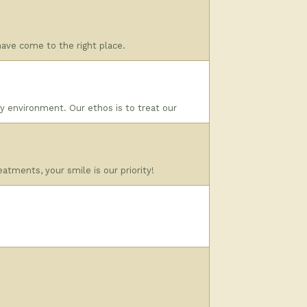
 have come to the right place.
dly environment. Our ethos is to treat our
atments, your smile is our priority!