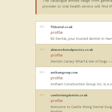
The catalogue entries range from general
provider or oral health service will find 
001
92dental.co.uk
profile
92 Dental, your trusted dentist in Ha
002
altmoredentalpractice.co.uk
profile
Dentist Canary Wharf & Isle of Dogs –
003
anthamgroup.com
profile
Antham Construction Group Inc. is a co
004
castlerisingdentist.co.uk
profile
Welcome to Castle Rising Dental Surge
Norfolk