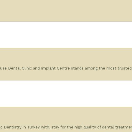
se Dental Clinic and Implant Centre stands among the most trusted pr
 Dentistry in Turkey with, stay for the high quality of dental treatmen