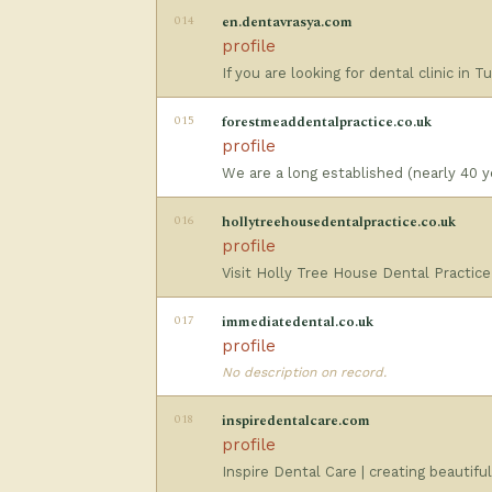
014
en.dentavrasya.com
profile
If you are looking for dental clinic in
015
forestmeaddentalpractice.co.uk
profile
We are a long established (nearly 40 ye
016
hollytreehousedentalpractice.co.uk
profile
Visit Holly Tree House Dental Practice
017
immediatedental.co.uk
profile
No description on record.
018
inspiredentalcare.com
profile
Inspire Dental Care | creating beautifu