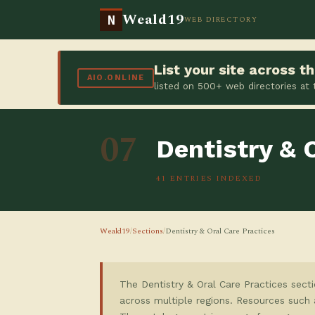
Weald19
N
WEB DIRECTORY
List your site across 
AIO.ONLINE
listed on 500+ web directories at
07
Dentistry & 
41 ENTRIES INDEXED
Weald19
/
Sections
/
Dentistry & Oral Care Practices
The Dentistry & Oral Care Practices secti
across multiple regions. Resources such 