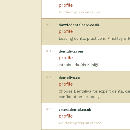
profile
No description on record.
010
dazzledentalcare.co.uk
profile
Leading dental practice in Finchley of
011
dentaliva.com
profile
İstanbul'da Diş Kliniği
012
dentaliva.eu
profile
Choose Dentaliva for expert dental car
confident smile today!
013
emesadental.co.uk
profile
No description on record.