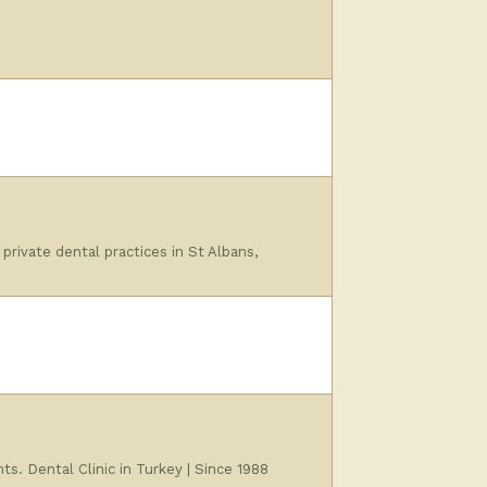
ivate dental practices in St Albans,
ts. Dental Clinic in Turkey | Since 1988