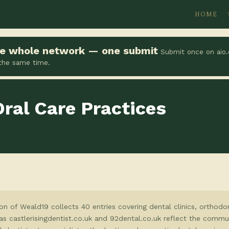
HOME
the whole network — one submit
Submit once on aio.
 the same time.
Oral Care Practices
on of Weald19 collects 40 entries covering dental clinics, orthodon
as castlerisingdentist.co.uk and 92dental.co.uk reflect the commun