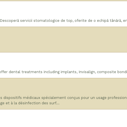
escoperă servicii stomatologice de top, oferite de o echipă tânără, ent
offer dental treatments including implants, Invisalign, composite bond
dispositifs médicaux spécialement conçus pour un usage professionne
age et à la désinfection des surf…