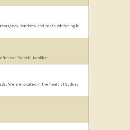
 emergency dentistry and teeth whitening in
ffektivt for hele familien.
eeds. We are located in the heart of Sydney