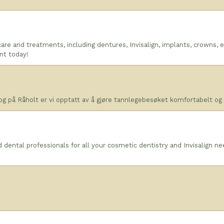
are and treatments, including dentures, Invisalign, implants, crowns,
nt today!
og på Råholt er vi opptatt av å gjøre tannlegebesøket komfortabelt og e
dental professionals for all your cosmetic dentistry and Invisalign n