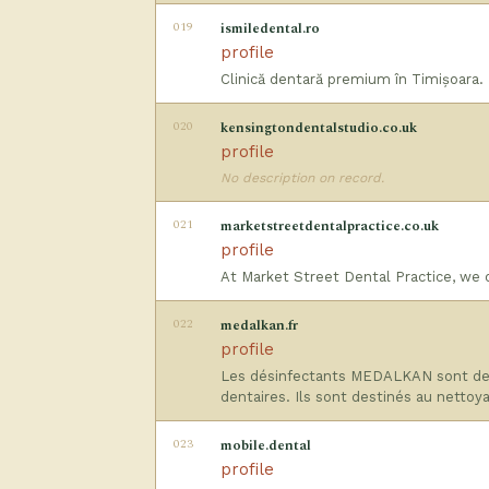
019
ismiledental.ro
profile
Clinică dentară premium în Timișoara. D
020
kensingtondentalstudio.co.uk
profile
No description on record.
021
marketstreetdentalpractice.co.uk
profile
At Market Street Dental Practice, we 
022
medalkan.fr
profile
Les désinfectants MEDALKAN sont des 
dentaires. Ils sont destinés au nettoy
023
mobile.dental
profile