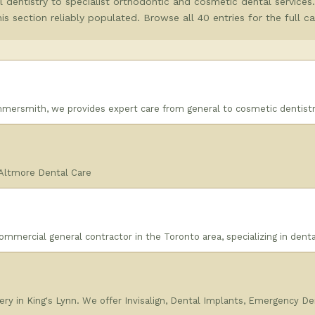
 dentistry to specialist orthodontic and cosmetic dental services
this section reliably populated. Browse all 40 entries for the full c
mmersmith, we provides expert care from general to cosmetic dentistr
 Altmore Dental Care
mmercial general contractor in the Toronto area, specializing in denta
ry in King's Lynn. We offer Invisalign, Dental Implants, Emergency De