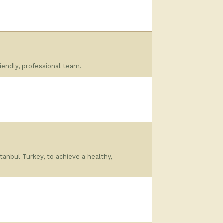
iendly, professional team.
tanbul Turkey, to achieve a healthy,