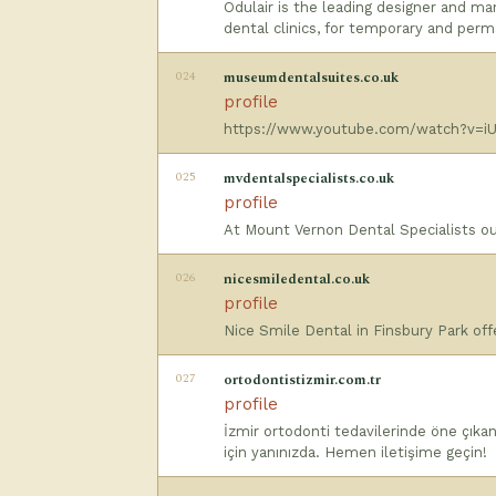
Odulair is the leading designer and ma
dental clinics, for temporary and perm
024
museumdentalsuites.co.uk
profile
https://www.youtube.com/watch?v=iU
025
mvdentalspecialists.co.uk
profile
At Mount Vernon Dental Specialists our
026
nicesmiledental.co.uk
profile
Nice Smile Dental in Finsbury Park of
027
ortodontistizmir.com.tr
profile
İzmir ortodonti tedavilerinde öne çıkan
için yanınızda. Hemen iletişime geçin!