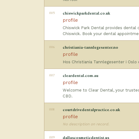
005
chiswickparkdental.co.uk
profile
Chiswick Park Dental provides dental c
Chiswick. Book your dental appointme
006
christiania-tannlegesenter.no
profile
Hos Christiania Tannlegesenter i Oslo 
007
cleardental.com.au
profile
Welcome to Clear Dental, your trusted 
CBD.
008
courtdrivedentalpractice.co.uk
profile
No description on record.
009
dallascosmeticdentist.us