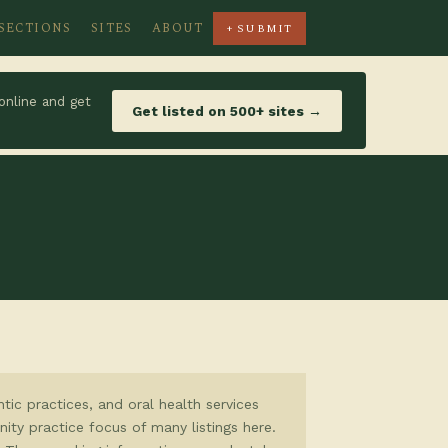
SECTIONS
SITES
ABOUT
+ SUBMIT
online and get
Get listed on 500+ sites →
tic practices, and oral health services
ity practice focus of many listings here.