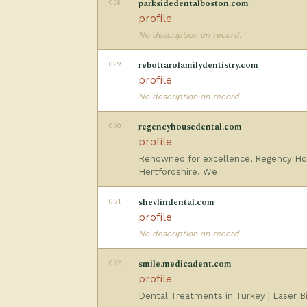
028
parksidedentalboston.com
profile
No description on record.
029
rebottarofamilydentistry.com
profile
No description on record.
030
regencyhousedental.com
profile
Renowned for excellence, Regency Hou
Hertfordshire. We
031
shevlindental.com
profile
No description on record.
032
smile.medicadent.com
profile
Dental Treatments in Turkey | Laser Bio