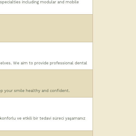
 specialties including modular and mobile
selves. We aim to provide professional dental
ep your smile healthy and confident.
onforlu ve etkili bir tedavi süreci yaşamanız