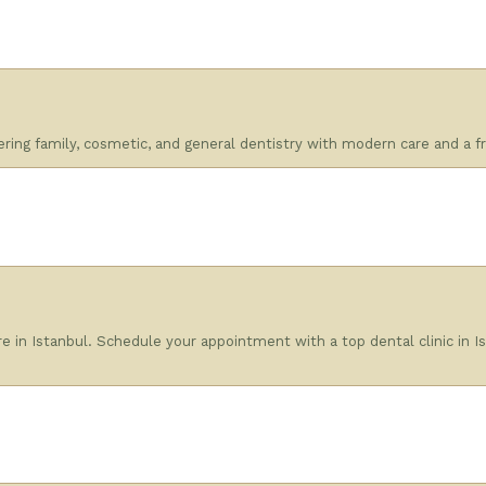
fering family, cosmetic, and general dentistry with modern care and a fr
e in Istanbul. Schedule your appointment with a top dental clinic in Is