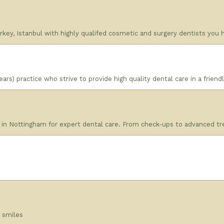
 Turkey, Istanbul with highly qualifed cosmetic and surgery dentists you
ars) practice who strive to provide high quality dental care in a frien
 in Nottingham for expert dental care. From check-ups to advanced tre
l smiles