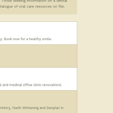
. Those seeking information on a dental
atalogue of oral care resources on file.
y. Book now for a healthy smile.
l and medical office clinic renovations
ntistry, Teeth Whitening and Denplan in