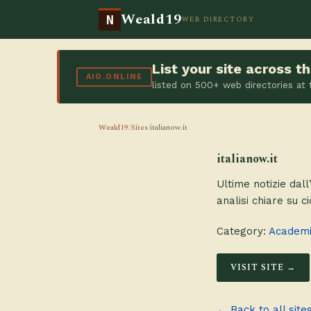
Weald19
N
WEB DIRECTORY
List your site across 
AIO.ONLINE
listed on 500+ web directories at
Weald19
/
Sites
/
italianow.it
italianow.it
Ultime notizie dall
analisi chiare su c
Category:
Academie
VISIT SITE →
← Back to all site