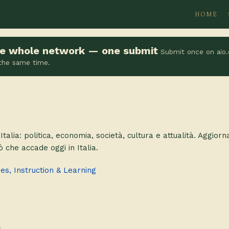
HOME
the whole network — one submit
Submit once on aio.
 the same time.
’Italia: politica, economia, società, cultura e attualità. Aggiorn
iò che accade oggi in Italia.
s, Instruction & Learning
s