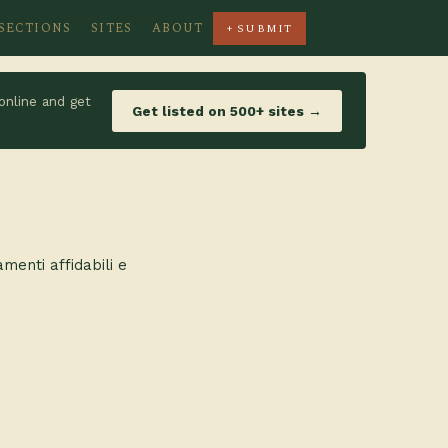
SECTIONS
SITES
ABOUT
+ SUBMIT
online and get
Get listed on 500+ sites →
amenti affidabili e