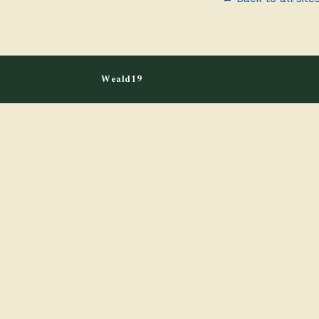
Weald19