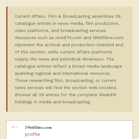
Current Affairs, Film & Broadcasting assembles 29
catalogue entries in news media, film production,
video platforms, and broadcasting services.
Resources such as cine974.com and 1966films.com
represent the archival and production-oriented end
of this section, while current affairs platforms
supply the news and periodical dimension. The
catalogue entries reflect a broad media landscape
spanning regional and international resources.
Those researching film, broadcasting, or current
news services will find the section well-stocked.
Browse all 29 entries for the complete Weald19
holdings in media and broadcasting.
001
1966films.com
profile