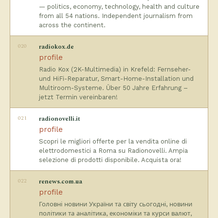
— politics, economy, technology, health and culture
from all 54 nations. Independent journalism from
across the continent.
020
radiokox.de
profile
Radio Kox (2K-Multimedia) in Krefeld: Fernseher-
und HiFi-Reparatur, Smart-Home-Installation und
Multiroom-Systeme. Über 50 Jahre Erfahrung –
jetzt Termin vereinbaren!
021
radionovelli.it
profile
Scopri le migliori offerte per la vendita online di
elettrodomestici a Roma su Radionovelli. Ampia
selezione di prodotti disponibile. Acquista ora!
022
renews.com.ua
profile
Головні новини України та світу сьогодні, новини
політики та аналітика, економіки та курси валют,