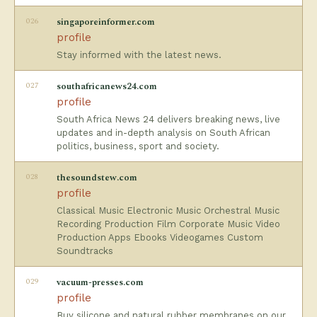
026
singaporeinformer.com
profile
Stay informed with the latest news.
027
southafricanews24.com
profile
South Africa News 24 delivers breaking news, live
updates and in-depth analysis on South African
politics, business, sport and society.
028
thesoundstew.com
profile
Classical Music Electronic Music Orchestral Music
Recording Production Film Corporate Music Video
Production Apps Ebooks Videogames Custom
Soundtracks
029
vacuum-presses.com
profile
Buy silicone and natural rubber membranes on our