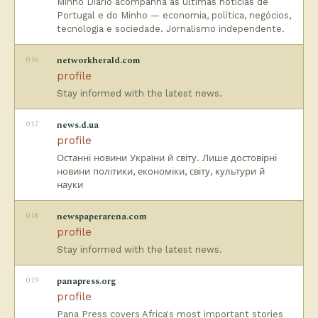
Minho Diário acompanha as últimas notícias de
Portugal e do Minho — economia, política, negócios,
tecnologia e sociedade. Jornalismo independente.
016
networkherald.com
profile
Stay informed with the latest news.
017
news.d.ua
profile
Останні новини України й світу. Лише достовірні
новини політики, економіки, світу, культури й
науки
018
newspaperarena.com
profile
Stay informed with the latest news.
019
panapress.org
profile
Pana Press covers Africa's most important stories