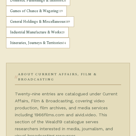
Domestic Furnishings & Interiors
26
Games of Chance & Wagering
119
General Holdings & Miscellaneous
189
Industrial Manufacture & Works
20
Itineraries, Journeys & Territories
34
ABOUT CURRENT AFFAIRS, FILM &
BROADCASTING
Twenty-nine entries are catalogued under Current
Affairs, Film & Broadcasting, covering video
production, film archives, and media services
including 1966films.com and aivid.video. This
section of the Weald19 catalogue serves
researchers interested in media, journalism, and
visual broadcasting resources.