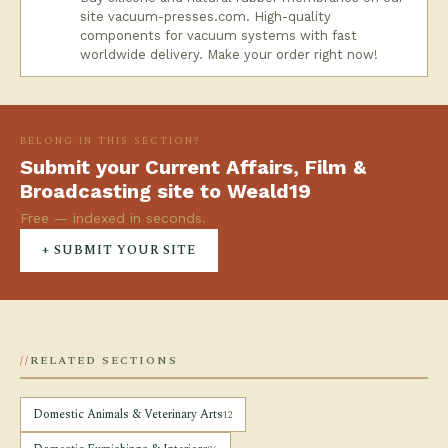
site vacuum-presses.com. High-quality
components for vacuum systems with fast
worldwide delivery. Make your order right now!
BELONG IN THIS SECTION?
Submit your Current Affairs, Film &
Broadcasting site to Weald19
Free — indexed in seconds.
+ SUBMIT YOUR SITE
RELATED SECTIONS
Domestic Animals & Veterinary Arts
12