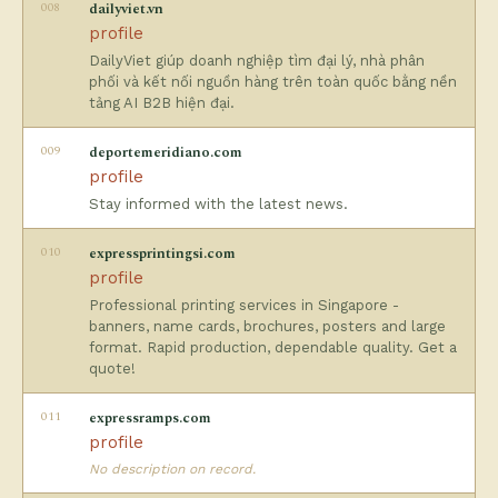
008
dailyviet.vn
profile
DailyViet giúp doanh nghiệp tìm đại lý, nhà phân
phối và kết nối nguồn hàng trên toàn quốc bằng nền
tảng AI B2B hiện đại.
009
deportemeridiano.com
profile
Stay informed with the latest news.
010
expressprintingsi.com
profile
Professional printing services in Singapore -
banners, name cards, brochures, posters and large
format. Rapid production, dependable quality. Get a
quote!
011
expressramps.com
profile
No description on record.