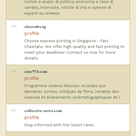
notizie e analisi di politica, economia e tassi di
cambio, interviste, notizie di vita e opinioni di
esperti su reNews
005
cheetahs.sg
profile
Choose express printing in Singapore - Fast
Cheetahs. We offer high-quality and fast printing to
meet your deadlines! Contact us now for more
details!
006
cine974.com
profile
Programme cinéma Réunion. Accédez aux
dernières sorties, critiques de films, horaires des
séances et événements cinématographiques de l
007
collective-news.com
profile
Stay informed with the latest news.