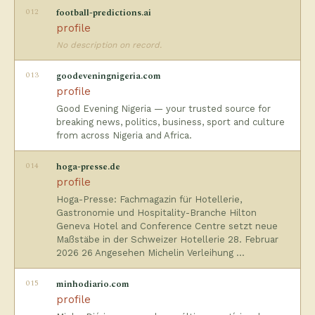
012
football-predictions.ai
profile
No description on record.
013
goodeveningnigeria.com
profile
Good Evening Nigeria — your trusted source for
breaking news, politics, business, sport and culture
from across Nigeria and Africa.
014
hoga-presse.de
profile
Hoga-Presse: Fachmagazin für Hotellerie,
Gastronomie und Hospitality-Branche Hilton
Geneva Hotel and Conference Centre setzt neue
Maßstäbe in der Schweizer Hotellerie 28. Februar
2026 26 Angesehen Michelin Verleihung …
015
minhodiario.com
profile