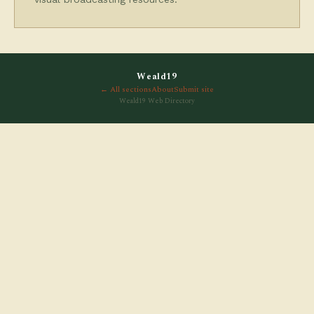
Weald19
← All sections
About
Submit site
Weald19 Web Directory