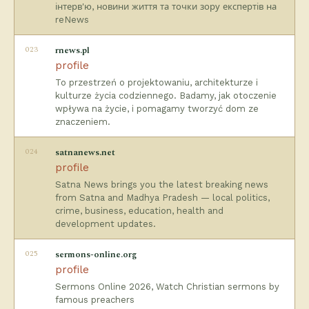
інтерв'ю, новини життя та точки зору експертів на
reNews
023
rnews.pl
profile
To przestrzeń o projektowaniu, architekturze i
kulturze życia codziennego. Badamy, jak otoczenie
wpływa na życie, i pomagamy tworzyć dom ze
znaczeniem.
024
satnanews.net
profile
Satna News brings you the latest breaking news
from Satna and Madhya Pradesh — local politics,
crime, business, education, health and
development updates.
025
sermons-online.org
profile
Sermons Online 2026, Watch Christian sermons by
famous preachers