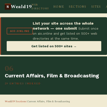
WEB
Weald19
HOME
SECTIONS
SITES
N
DIRECTORY
List your site across the whole
network — one submit
Submit once
AIO.ONLINE
on aio.online and get listed on 500+ web
directories at the same time.
Get listed on 500+ sites →
06
Current Affairs, Film & Broadcasting
29 ENTRIES INDEXED
Weald19
/
Sections
/
Current Affairs, Film & Broadcasting