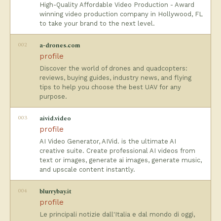
High-Quality Affordable Video Production - Award
winning video production company in Hollywood, FL
to take your brand to the next level.
002
a-drones.com
profile
Discover the world of drones and quadcopters:
reviews, buying guides, industry news, and flying
tips to help you choose the best UAV for any
purpose.
003
aivid.video
profile
AI Video Generator, AIVid. is the ultimate AI
creative suite. Create professional AI videos from
text or images, generate ai images, generate music,
and upscale content instantly.
004
blurrybay.it
profile
Le principali notizie dall'Italia e dal mondo di oggi,