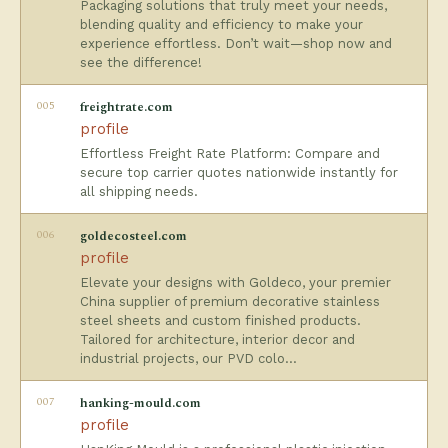
Packaging solutions that truly meet your needs,
blending quality and efficiency to make your
experience effortless. Don’t wait—shop now and
see the difference!
005
freightrate.com
profile
Effortless Freight Rate Platform: Compare and
secure top carrier quotes nationwide instantly for
all shipping needs.
006
goldecosteel.com
profile
Elevate your designs with Goldeco, your premier
China supplier of premium decorative stainless
steel sheets and custom finished products.
Tailored for architecture, interior decor and
industrial projects, our PVD colo…
007
hanking-mould.com
profile