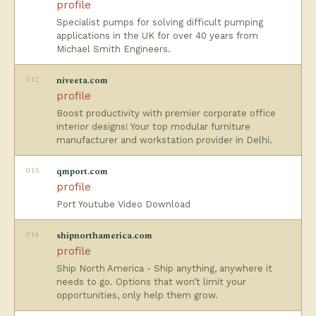
profile
Specialist pumps for solving difficult pumping
applications in the UK for over 40 years from
Michael Smith Engineers.
012
niveeta.com
profile
Boost productivity with premier corporate office
interior designs! Your top modular furniture
manufacturer and workstation provider in Delhi.
013
qmport.com
profile
Port Youtube Video Download
014
shipnorthamerica.com
profile
Ship North America - Ship anything, anywhere it
needs to go. Options that won’t limit your
opportunities, only help them grow.