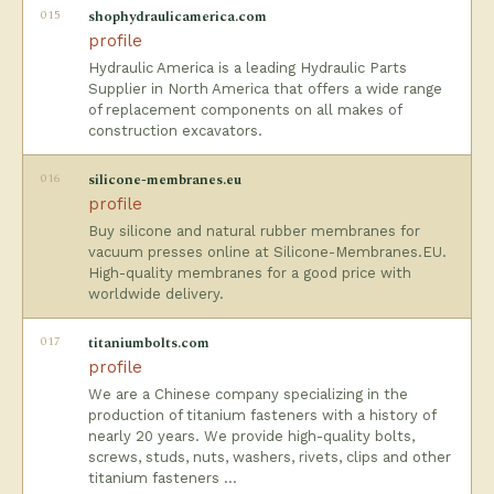
015
shophydraulicamerica.com
profile
Hydraulic America is a leading Hydraulic Parts
Supplier in North America that offers a wide range
of replacement components on all makes of
construction excavators.
016
silicone-membranes.eu
profile
Buy silicone and natural rubber membranes for
vacuum presses online at Silicone-Membranes.EU.
High-quality membranes for a good price with
worldwide delivery.
017
titaniumbolts.com
profile
We are a Chinese company specializing in the
production of titanium fasteners with a history of
nearly 20 years. We provide high-quality bolts,
screws, studs, nuts, washers, rivets, clips and other
titanium fasteners …