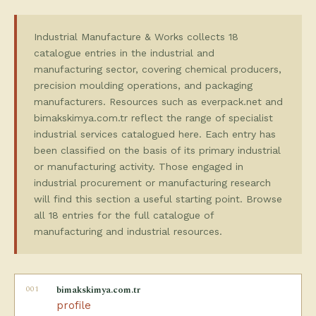
Industrial Manufacture & Works collects 18
catalogue entries in the industrial and
manufacturing sector, covering chemical producers,
precision moulding operations, and packaging
manufacturers. Resources such as everpack.net and
bimakskimya.com.tr reflect the range of specialist
industrial services catalogued here. Each entry has
been classified on the basis of its primary industrial
or manufacturing activity. Those engaged in
industrial procurement or manufacturing research
will find this section a useful starting point. Browse
all 18 entries for the full catalogue of
manufacturing and industrial resources.
001
bimakskimya.com.tr
profile