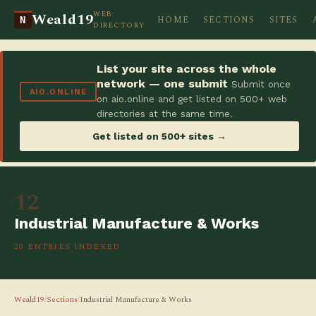
WEB
Weald19
HOME
SECTIONS
SITES
N
DIRECTORY
List your site across the whole
network — one submit
Submit once
AIO.ONLINE
on aio.online and get listed on 500+ web
directories at the same time.
Get listed on 500+ sites →
12
Industrial Manufacture & Works
20 ENTRIES INDEXED
Weald19
/
Sections
/
Industrial Manufacture & Works