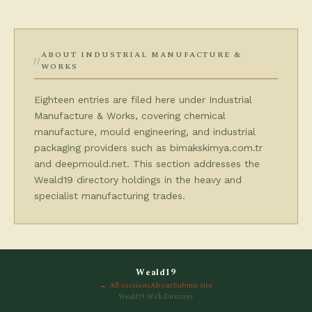
ABOUT INDUSTRIAL MANUFACTURE &
WORKS
Eighteen entries are filed here under Industrial
Manufacture & Works, covering chemical
manufacture, mould engineering, and industrial
packaging providers such as bimakskimya.com.tr
and deepmould.net. This section addresses the
Weald19 directory holdings in the heavy and
specialist manufacturing trades.
Weald19
← All sections
About
Submit site
Weald19 Web Directory