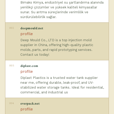
Bimaks Kimya, endüstriyel su şartlandırma alanında
yenilikçi çözümler ve yüksek kaliteli kimyasallar
sunar. Su arıtma süreçlerinde verimlilik ve
sürdürülebilirlik sağlar.
002
deepmould.net
profile
Deep Mould Co., LTD is a top injection mold
supplier in China, offering high-quality plastic
molds, parts, and rapid prototyping services.
Contact us today!
003
diplast.com
profile
Diplast Plastics is a trusted water tank supplier
near me, offering durable, leak-proof, and UV-
stabilized water storage tanks. Ideal for residential,
commercial, and industrial us
004
everpack.net
profile