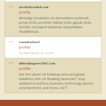
018
tuzoltokeszulek.com
profile
Minőségi tűzvédelmi és életvédelmi eszközök,
porral oltók, poroltók, habbal oltók, gázzal oltók,
tömlők, tűzcsapok hatalmas választékban.
Kiszállítással.
019
tvaruskatilas.lt
profile
No description on record.
020
ukbreakingnews24x7.com
profile
Get the latest UK breaking news and global
headlines with UK Breaking News24x7. Stay
updated on politics, business, technology, sports,
entertainment, and more—24/7