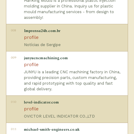
HanKing Mould is a professional plastic injection
molding supplier in China. Inquiry us for plastic
mould manufacturing services - from design to
assembly!
008
Imprensa24h.com.br
profile
Notícias de Sergipe
009
junyucncmachining.com
profile
JUNYU is a leading CNC machining factory in China,
providing precision parts, custom manufacturing,
and rapid prototyping with top quality and fast
global delivery.
010
level-indicator.com
profile
OVICTOR LEVEL INDICATOR CO.,LTD
011
michael-smith-engineers.co.uk