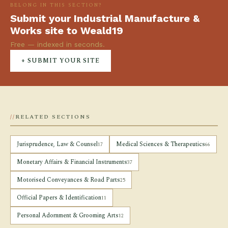
BELONG IN THIS SECTION?
Submit your Industrial Manufacture &
Works site to Weald19
Free — indexed in seconds.
+ SUBMIT YOUR SITE
RELATED SECTIONS
Jurisprudence, Law & Counsel
Medical Sciences & Therapeutics
17
66
Monetary Affairs & Financial Instruments
37
Motorised Conveyances & Road Parts
25
Official Papers & Identification
11
Personal Adornment & Grooming Arts
12