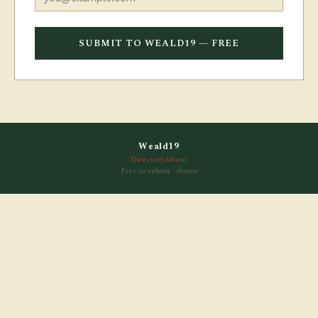
SUBMIT TO WEALD19 — FREE
Weald19
Directory
About
Free to submit · always