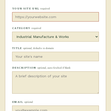
YOUR SITE URL
required
CATEGORY
required
TITLE
optional, defaults to domain
DESCRIPTION
optional, auto-fetched if blank
EMAIL
optional