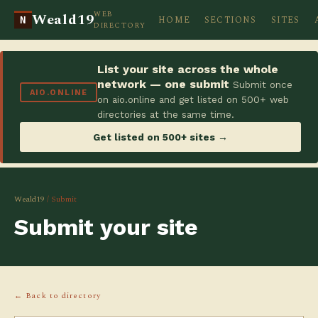
WEB
Weald19
HOME
SECTIONS
SITES
N
DIRECTORY
List your site across the whole
network — one submit
Submit once
AIO.ONLINE
on aio.online and get listed on 500+ web
directories at the same time.
Get listed on 500+ sites →
Weald19
/ Submit
Submit your site
← Back to directory