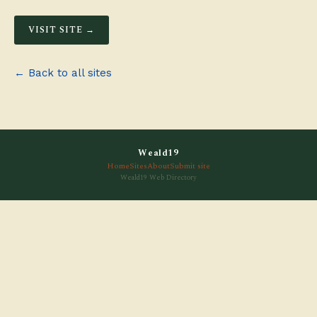
VISIT SITE →
← Back to all sites
Weald19
Home
Sites
About
Submit site
Weald19 Web Directory