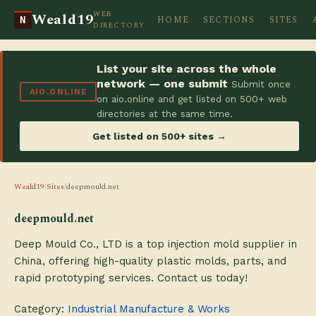
WEB
Weald19
HOME
SECTIONS
SITES
N
DIRECTORY
List your site across the whole
network — one submit
Submit once
AIO.ONLINE
on aio.online and get listed on 500+ web
directories at the same time.
Get listed on 500+ sites →
Weald19
/
Sites
/
deepmould.net
deepmould.net
Deep Mould Co., LTD is a top injection mold supplier in
China, offering high-quality plastic molds, parts, and
rapid prototyping services. Contact us today!
Category:
Industrial Manufacture & Works