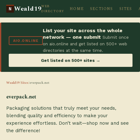
WEB
Weald19
HOME
SECTIONS
SITES
N
DIRECTORY
List your site across the whole
network — one submit
Submit once
AIO.ONLINE
on aio.online and get listed on 500+ web
directories at the same time.
Get listed on 500+ sites →
Weald19
/
Sites
/
everpack.net
everpack.net
Packaging solutions that truly meet your needs,
blending quality and efficiency to make your
experience effortless. Don’t wait—shop now and see
the difference!