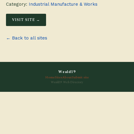
Category:
Industrial Manufacture & Works
VISIT SITE →
← Back to all sites
Weald19
Home
Sites
About
Submit site
Weald19 Web Directory