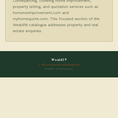
Conveyancing, covering home improvement,
property letting, and quotation services such as
homerunimprovement.com and
myhomequote.com. This focused section of the
Weald19 catalogue addresses property and real
estate enquiries.
Weald19
← All sections
About
Submit site
Weald19 Web Directory