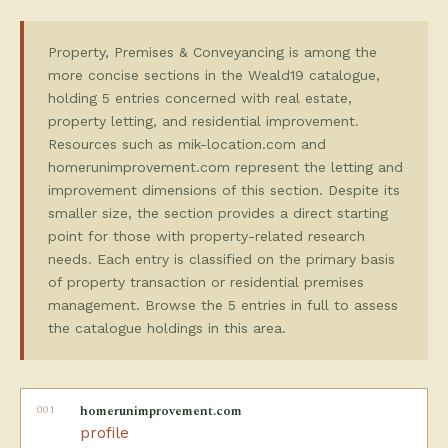
Property, Premises & Conveyancing is among the
more concise sections in the Weald19 catalogue,
holding 5 entries concerned with real estate,
property letting, and residential improvement.
Resources such as mik-location.com and
homerunimprovement.com represent the letting and
improvement dimensions of this section. Despite its
smaller size, the section provides a direct starting
point for those with property-related research
needs. Each entry is classified on the primary basis
of property transaction or residential premises
management. Browse the 5 entries in full to assess
the catalogue holdings in this area.
001
homerunimprovement.com
profile