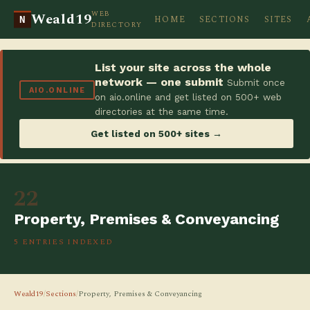
WEB
Weald19
HOME
SECTIONS
SITES
N
DIRECTORY
List your site across the whole
network — one submit
Submit once
AIO.ONLINE
on aio.online and get listed on 500+ web
directories at the same time.
Get listed on 500+ sites →
22
Property, Premises & Conveyancing
5 ENTRIES INDEXED
Weald19
/
Sections
/
Property, Premises & Conveyancing