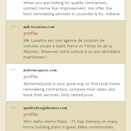
When you are looking for quality contractors,
contact Home Run Improvement. We offer the
best remodeling services in Louisville & So. Indiana!
002
mik-location.com
profile
Mik Location est une agence de location de
voitures située à Saint Pierre et Petite Ile de la
Réunion. Réservez votre voiture à un prix abordable
maintenant !
003
myhomequote.com
profile
MyHomeQuote is your quick way to find local home
remodeling contractors, compare their rates, and
book their services. Only vetted pros!
004
qualitydesignhomes.com
profile
150+ Idaho Home Plans - 75 Day Delivery on many
home building plans in great Idaho communities.