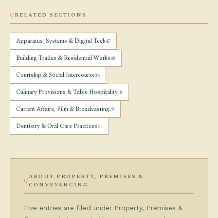
RELATED SECTIONS
Apparatus, Systems & Digital Tech
47
Building Trades & Residential Works
48
Courtship & Social Intercourse
34
Culinary Provisions & Table Hospitality
18
Current Affairs, Film & Broadcasting
29
Dentistry & Oral Care Practices
41
ABOUT PROPERTY, PREMISES &
CONVEYANCING
Five entries are filed under Property, Premises &