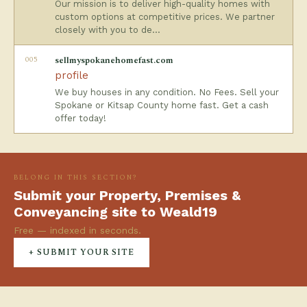
Our mission is to deliver high-quality homes with
custom options at competitive prices. We partner
closely with you to de…
005
sellmyspokanehomefast.com
profile
We buy houses in any condition. No Fees. Sell your
Spokane or Kitsap County home fast. Get a cash
offer today!
BELONG IN THIS SECTION?
Submit your Property, Premises &
Conveyancing site to Weald19
Free — indexed in seconds.
+ SUBMIT YOUR SITE