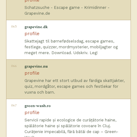
profile
Schatzsuche - Escape game - Krimidinner -
Grapevine.de
065
grapevine.dk
profile
Skattejagt til børnefødselsdag, escape games,
festlege, quizzer, mordmysterier, mobiljagter og
meget mere. Download. Udskriv. Leg!
066
grapevine.nu
profile
Grapevine har ett stort utbud av färdiga skattjakter,
quiz, mordgåtor, escape games och festlekar för
vuxna och barn.
067
green-wash.ro
profile
Servicii rapide și ecologice de curățătorie haine,
spălătorie haine și spălătorie covoare în Cluj.
Curățenie impecabilă, fără bătăi de cap – Green-