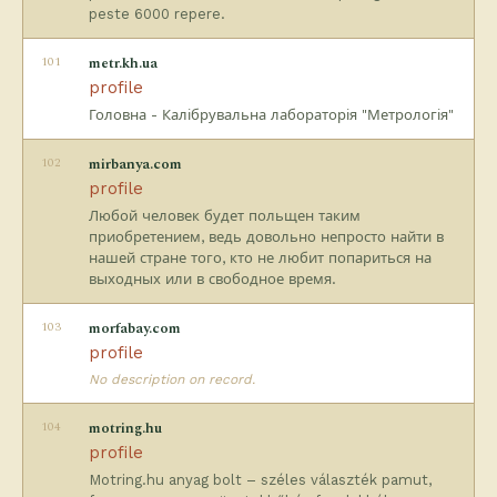
peste 6000 repere.
101
metr.kh.ua
profile
Головна - Калібрувальна лабораторія "Метрологія"
102
mirbanya.com
profile
Любой человек будет польщен таким
приобретением, ведь довольно непросто найти в
нашей стране того, кто не любит попариться на
выходных или в свободное время.
103
morfabay.com
profile
No description on record.
104
motring.hu
profile
Motring.hu anyag bolt – széles választék pamut,