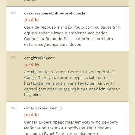
029
casaderepousobrilhodosol.com.br
profile
Casa de repouso em São Paulo com cuidados 24h,
equipe especializada e ambiente acolhedor.
Conheça a Brilho do Sol — referência em bem-
estar e segurança para idosos
030
cengizturkay.com
profile
Antalya’da Kalp Damar Cerrahisi Uzmanı Prof. Dr.
Cengiz Türkay ile koroner bypass, kalp damar
hastalıkları ve modern varis tedavileri. Güvenilir
cerrahi çözümler ve sağlıklı bir gelecek için hemen
bilgi alın.
031
center-expert.com.ua
profile
Center Expert предоставляет услуги по ремонту
мобильной техники, ноутбуков, ПК и прочих
товаров в Буче! Если вам необходимо