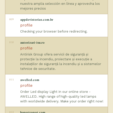
nuestra amplia selección en línea y aprovecha los
mejores precios
009
appdevistorias.com.br
profile
Checking your browser before redirecting.
010
autorizari-isu.ro
profile
Antirisk Group ofera servicii de siguranță și
protecție la incendiu, proiectare și execuție a
instalațiilor de siguranță la incendiu și a sistemelor
tehnice de securitate.
011
awelled.com
profile
Order Led display Light in our online store -
AWELLED. High range of high-quality led lamps
with worldwide delivery. Make your order right now!
012
banotzonot.com