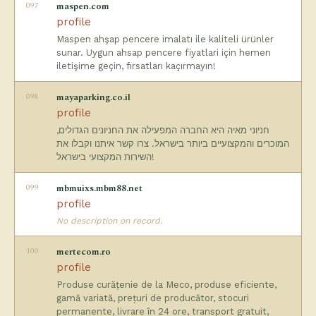
097
maspen.com
profile
Maspen ahşap pencere imalatı ile kaliteli ürünler
sunar. Uygun ahsap pencere fiyatlari için hemen
iletişime geçin, fırsatları kaçırmayın!
098
mayaparking.co.il
profile
חניוני מאיה היא החברה המפעילה את החניונים הגדולים,
המוכרים והמקצועיים ביותר בישראל. צרו קשר איתנו וקבלו את
השירות המקצועי בישראל!
099
mbmuixs.mbm88.net
profile
No description on record.
100
mertecom.ro
profile
Produse curățenie de la Meco, produse eficiente,
gamă variată, prețuri de producător, stocuri
permanente, livrare în 24 ore, transport gratuit,