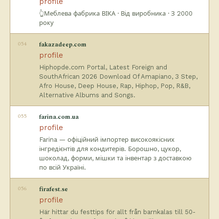
profile
👆Меблева фабрика ВІКА · Від виробника · З 2000
року
054
fakazadeep.com
profile
Hiphopde.com Portal, Latest Foreign and
SouthAfrican 2026 Download Of Amapiano, 3 Step,
Afro House, Deep House, Rap, Hiphop, Pop, R&B,
Alternative Albums and Songs.
055
farina.com.ua
profile
Farina — офіційний імпортер високоякісних
інгредієнтів для кондитерів. Борошно, цукор,
шоколад, форми, мішки та інвентар з доставкою
по всій Україні.
056
firafest.se
profile
Här hittar du festtips för allt från barnkalas till 50-