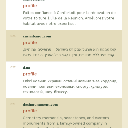
profile
Faites confiance à Confortoit pour la rénovation de
votre toiture à l'île de la Réunion. Améliorez votre
habitat avec notre expertise.
036
cusimbanot.com
profile
קוסימבנות הוא פורטל אסקורט בישראל – פרופילים אמיתיים,
קשר ישיר ללא מתווכים, זמין 24/7 בכל הארץ. היכנסו עכשיו.
037
d.ua
profile
Свіжі новини України, останні новини з-за кордону,
новини політики, економіки, спорту, культури,
технологій, шоу-бізнесу.
038
dashmonument.com
profile
Cemetery memorials, headstones, and custom
monuments from a family-owned company in