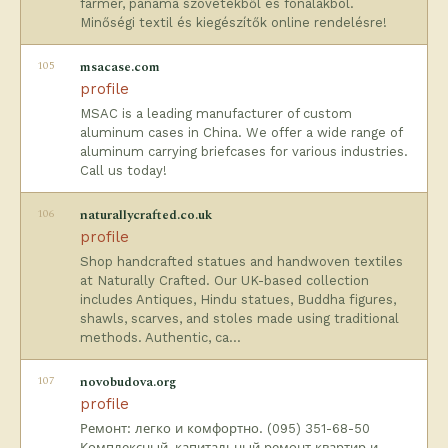
farmer, panama szövetekből és fonalakból.
Minőségi textil és kiegészítők online rendelésre!
105
msacase.com
profile
MSAC is a leading manufacturer of custom
aluminum cases in China. We offer a wide range of
aluminum carrying briefcases for various industries.
Call us today!
106
naturallycrafted.co.uk
profile
Shop handcrafted statues and handwoven textiles
at Naturally Crafted. Our UK-based collection
includes Antiques, Hindu statues, Buddha figures,
shawls, scarves, and stoles made using traditional
methods. Authentic, ca…
107
novobudova.org
profile
Ремонт: легко и комфортно. (095) 351-68-50
Комплексный, капитальный ремонт квартир и