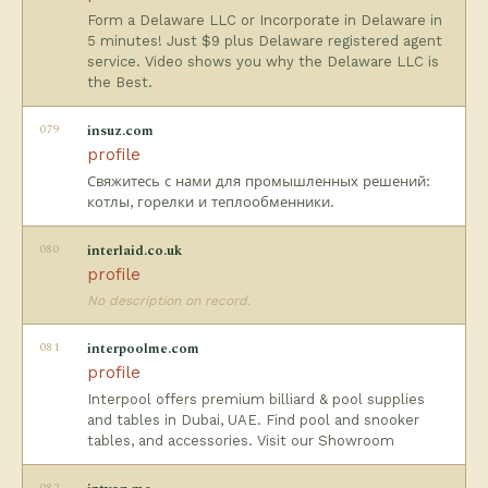
Form a Delaware LLC or Incorporate in Delaware in
5 minutes! Just $9 plus Delaware registered agent
service. Video shows you why the Delaware LLC is
the Best.
079
insuz.com
profile
Свяжитесь с нами для промышленных решений:
котлы, горелки и теплообменники.
080
interlaid.co.uk
profile
No description on record.
081
interpoolme.com
profile
Interpool offers premium billiard & pool supplies
and tables in Dubai, UAE. Find pool and snooker
tables, and accessories. Visit our Showroom
082