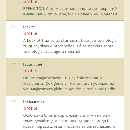
profile
БРЕНДПОЛ: Сеть магазинов напольных покрытий
Киеве. Цены от 220грн/м2 ⭐️ Более 2500 моделей
091
leak.pt
profile
A Leak.pt traz-te as últimas notícias de tecnologia,
truques, dicas e promoções. Lê as noticias sobre
tecnologia atual agora mesmo!
092
ledavm.net
profile
Online mağazamızda LED aydınlatma satın
alabilirsiniz. Çok geniş bir kaliteli ürün yelpazemiz
var. Mağazamıza gidin ve çevrimiçi mal sipariş edin.
093
loafer.net.ua
profile
Особистий блог із корисними статтями на різні
теми: девайси, дім і затишок, здоров’я, мода і
краса, поради для життя, свята та багато цікавого.