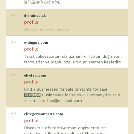
資訊及診症安排查詢。
046
dw-air.co.uk
profile
No description on record.
047
e-dugme.com
profile
Tekstil aksesuarlarında uzmanlık. Toptan düğmeler,
fermuarlar ve logolu özel ürünler. Hemen keşfedin!
048
eli-deal.com
profile
Find a Businesses for sale or Yachts for sale
2️⃣0️⃣2️⃣6️⃣ Businesses for sales ✅ Company for sale
✅ e-mail:
office@eli-deal.com
049
elitegermanparts.com
profile
Discover authentic German-engineered car
upgrades at EliteGermanParts! Shop high-