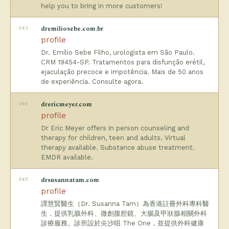
help you to bring in more customers!
043
dremiliosebe.com.br
profile
Dr. Emílio Sebe Filho, urologista em São Paulo.
CRM 19454-SP. Tratamentos para disfunção erétil,
ejaculação precoce e impotência. Mais de 50 anos
de experiência. Consulte agora.
044
drericmeyer.com
profile
Dr Eric Meyer offers in person counseling and
therapy for children, teen and adults. Virtual
therapy available. Substance abuse treatment.
EMDR available.
045
drsusannatam.com
profile
譚慧賢醫生（Dr. Susanna Tam）為香港註冊外科專科醫
生，提供乳腺外科、微創腹腔鏡、大腸及甲狀腺相關外科
診療服務。診所設於尖沙咀 The One，並提供外科健康