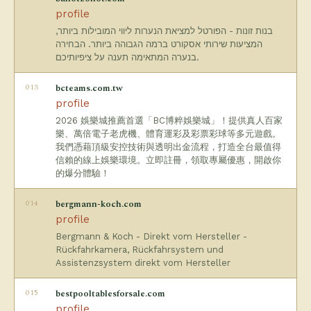
profile
בנות זונות - הפורטל למציאת הנערות ליווי המובילות ביותר,
המציעות שירותי אסקורט ברמה הגבוהה ביותר. הבחירה
בנערה המתאימה תענה על ציפיותיכם.
013
bcteams.com.tw
profile
2026 娛樂城推薦首選「BC博粹娛樂城」！提供真人百家
樂、萬倍電子老虎機、體育運彩及彩票彩球等多元遊戲。
我們憑藉頂級安控技術與透明出金流程，打造全台最值得
信賴的線上娛樂環境。立即註冊，領取專屬優惠，開啟你
的爆分體驗！
014
bergmann-koch.com
profile
Bergmann & Koch - Direkt vom Hersteller -
Rückfahrkamera, Rückfahrsystem und
Assistenzsystem direkt vom Hersteller
015
bestpooltablesforsale.com
profile