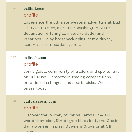
026
bullhill.com
profile
Experience the ultimate western adventure at Bull
Hill Guest Ranch, a premier Washington State
destination offering all-inclusive dude ranch
vacations. Enjoy horseback riding, cattle drives,
luxury accommodations, and…
027
bullrush.com
profile
Join a global community of traders and sports fans
on BullRush. Compete in trading competitions,
prop firm challenges, and sports picks. Win real
prizes today.
028
carloslemosjr.com
profile
Discover the journey of Carlos Lemos Jr.—BJJ
world champion, 5th-degree black belt, and Gracie
Barra pioneer. Train in Downers Grove or at GB
Camps.