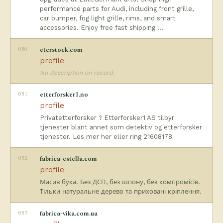
performance parts for Audi, including front grille,
car bumper, fog light grille, rims, and smart
accessories. Enjoy free fast shipping …
050
eterstock.com
profile
No description on record.
051
etterforsker1.no
profile
Privatetterforsker ? Etterforsker1 AS tilbyr
tjenester blant annet som detektiv og etterforsker
tjenester. Les mer her eller ring 21608178
052
fabrica-estella.com
profile
Масив бука. Без ДСП, без шпону, без компромісів.
Тільки натуральне дерево та приховані кріплення.
053
fabrica-vika.com.ua