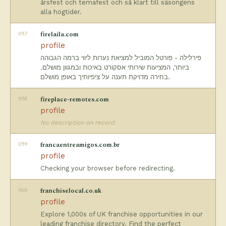
årsfest och temafest och så klart till säsongens
alla högtider.
057
firelaila.com
profile
פירלילה - פורטל המוביל למציאת נערות ליווי ברמה הגבוהה
ביותר, המציעות שירותי אסקורט באיכות ובמגוון מושלם.
בחירה מדויקת תענה על ציפיותיך באופן מושלם.
058
fireplace-remotes.com
profile
No description on record.
059
francaentreamigos.com.br
profile
Checking your browser before redirecting.
060
franchiselocal.co.uk
profile
Explore 1,000s of UK franchise opportunities in our
leading franchise directory. Find the perfect