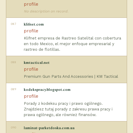
profile
No description on record.
087
klifnet.com
profile
Klifnet empresa de Rastreo Satelital con cobertura
en todo Mexico, el mejor enfoque empresarial y
rastreo de flotillas.
088
kmtactical.net
profile
Premium Gun Parts And Accessories | KM Tactical
089
kodekspracy.blogspot.com
profile
Porady z kodeksu pracy i prawo ogólnego.
Znajdziesz tutaj porady z zakresu prawa pracy i
prawa ogólnego, ale również finansów.
090
laminat-parketdoska.com.ua