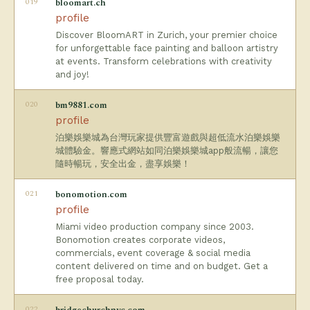
019
bloomart.ch
profile
Discover BloomART in Zurich, your premier choice
for unforgettable face painting and balloon artistry
at events. Transform celebrations with creativity
and joy!
020
bm9881.com
profile
泊樂娛樂城為台灣玩家提供豐富遊戲與超低流水泊樂娛樂
城體驗金。響應式網站如同泊樂娛樂城app般流暢，讓您
隨時暢玩，安全出金，盡享娛樂！
021
bonomotion.com
profile
Miami video production company since 2003.
Bonomotion creates corporate videos,
commercials, event coverage & social media
content delivered on time and on budget. Get a
free proposal today.
022