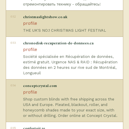
отремонтировать технику - обращайтесь!
032
christmaslightshow.co.uk
profile
THE UK'S NO.1 CHRISTMAS LIGHT FESTIVAL
033
chronodisk-recuperation-de-donnees.ca
profile
Société spécialisée en Récupération de données,
estimé gratuit. Urgence NAS & RAID : Récupération
des données en 2 heures sur rive sud de Montréal,
Longueuil
034
conceptcrystal.com
profile
Shop custom blinds with free shipping across the
USA and Europe. Pleated, blackout, roller, and
honeycomb shades made to your exact size, with
or without drilling. Order online at Concept Crystal.
035
confortoit.re