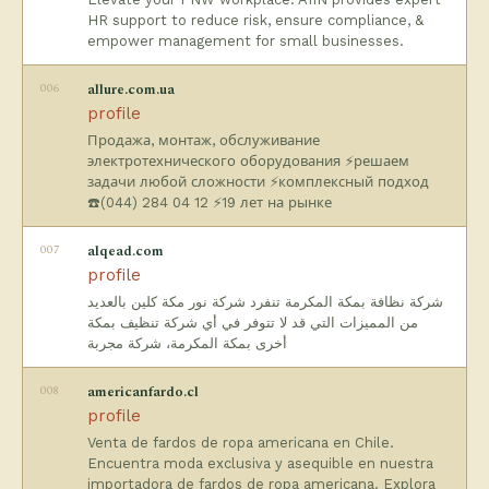
HR support to reduce risk, ensure compliance, &
empower management for small businesses.
006
allure.com.ua
profile
Продажа, монтаж, обслуживание
электротехнического оборудования ⚡решаем
задачи любой сложности ⚡комплексный подход
☎️(044) 284 04 12 ⚡19 лет на рынке
007
alqead.com
profile
شركة نظافة بمكة المكرمة تنفرد شركة نور مكة كلين بالعديد
من المميزات التي قد لا تتوفر في أي شركة تنظيف بمكة
أخرى بمكة المكرمة، شركة مجربة
008
americanfardo.cl
profile
Venta de fardos de ropa americana en Chile.
Encuentra moda exclusiva y asequible en nuestra
importadora de fardos de ropa americana. Explora