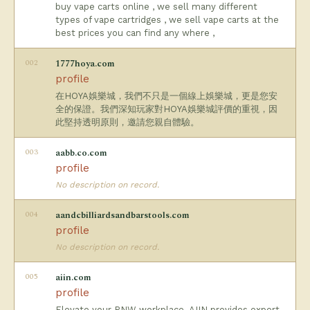
buy vape carts online , we sell many different
types of vape cartridges , we sell vape carts at the
best prices you can find any where ,
002
1777hoya.com
profile
在HOYA娛樂城，我們不只是一個線上娛樂城，更是您安
全的保證。我們深知玩家對HOYA娛樂城評價的重視，因
此堅持透明原則，邀請您親自體驗。
003
aabb.co.com
profile
No description on record.
004
aandcbilliardsandbarstools.com
profile
No description on record.
005
aiin.com
profile
Elevate your PNW workplace. AIIN provides expert