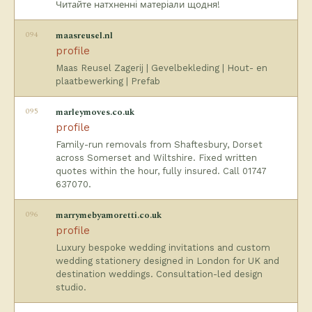
Читайте натхненні матеріали щодня!
094
maasreusel.nl
profile
Maas Reusel Zagerij | Gevelbekleding | Hout- en
plaatbewerking | Prefab
095
marleymoves.co.uk
profile
Family-run removals from Shaftesbury, Dorset
across Somerset and Wiltshire. Fixed written
quotes within the hour, fully insured. Call 01747
637070.
096
marrymebyamoretti.co.uk
profile
Luxury bespoke wedding invitations and custom
wedding stationery designed in London for UK and
destination weddings. Consultation-led design
studio.