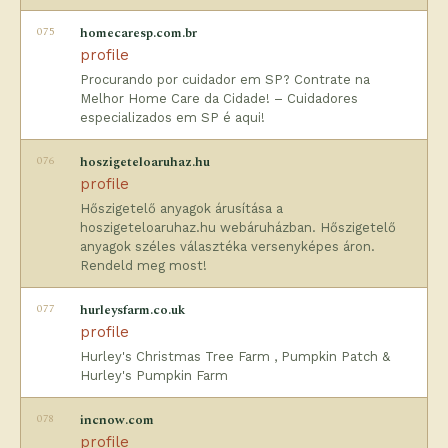
075
homecaresp.com.br
profile
Procurando por cuidador em SP? Contrate na
Melhor Home Care da Cidade! – Cuidadores
especializados em SP é aqui!
076
hoszigeteloaruhaz.hu
profile
Hőszigetelő anyagok árusítása a
hoszigeteloaruhaz.hu webáruházban. Hőszigetelő
anyagok széles választéka versenyképes áron.
Rendeld meg most!
077
hurleysfarm.co.uk
profile
Hurley's Christmas Tree Farm , Pumpkin Patch &
Hurley's Pumpkin Farm
078
incnow.com
profile