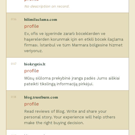
No description on record.
016
bilimilaclama.com
profile
Ev, ofis ve işyerinde zararlı böceklerden ve
haşerelerden korunmak için en etkili böcek ilaçlama
firması. İstanbul ve tüm Marmara bölgesine hizmet
veriyoruz.
017
biokryptis.lt
profile
Mūsų siūloma prekybinė įranga padės Jums aiškiai
pateikti tikslingą informaciją pirkėjui.
018
blog.trustburn.com
profile
Read reviews of Blog. Write and share your
personal story. Your experience will help others
make the right buying decision.