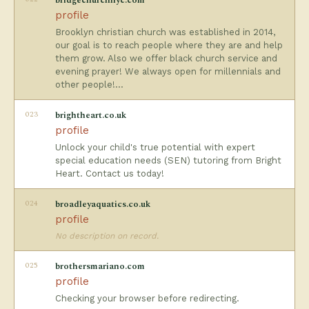
bridgechurchnyc.com
profile
Brooklyn christian church was established in 2014,
our goal is to reach people where they are and help
them grow. Also we offer black church service and
evening prayer! We always open for millennials and
other people!…
023
brightheart.co.uk
profile
Unlock your child's true potential with expert
special education needs (SEN) tutoring from Bright
Heart. Contact us today!
024
broadleyaquatics.co.uk
profile
No description on record.
025
brothersmariano.com
profile
Checking your browser before redirecting.