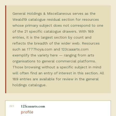
General Holdings & Miscellaneous serves as the
Weald19 catalogue residual section for resources
whose primary subject does not correspond to one
of the 21 specific catalogue drawers. With 189
entries, it is the largest section by count and
reflects the breadth of the wider web. Resources
such as 1777hoya.com and 123caaarts.com
exemplify the variety here — ranging from arts
organisations to general commercial platforms.
Those browsing without a specific subject in mind
will often find an entry of interest in this section. All
189 entries are available for review in the general
holdings catalogue.
001
123caaarts.com
profile