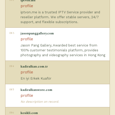
iptvon.me
profile
iptvon.me is a trusted IPTV Service provider and
reseller platform. We offer stable servers, 24/7
support, and flexible subscriptions.
083
jasonpanggallery.com
profile
Jason Pang Gallery, Awarded best service from
100% customer testimonials platform, provides
photography and videography services in Hong Kong
084
kadiralkan.com.tr
profile
En iyi Erkek Kuaför
085
kadiralkanstore.com
profile
No description on record.
086
kesikli.com