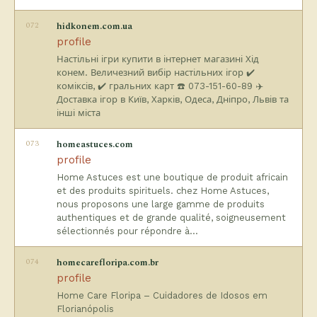
072
hidkonem.com.ua
profile
Настільні ігри купити в інтернет магазині Хід
конем. Величезний вибір настільних ігор ✔️
коміксів, ✔️ гральних карт ☎️ 073-151-60-89 ✈️
Доставка ігор в Київ, Харків, Одеса, Дніпро, Львів та
інші міста
073
homeastuces.com
profile
Home Astuces est une boutique de produit africain
et des produits spirituels. chez Home Astuces,
nous proposons une large gamme de produits
authentiques et de grande qualité, soigneusement
sélectionnés pour répondre à…
074
homecarefloripa.com.br
profile
Home Care Floripa – Cuidadores de Idosos em
Florianópolis