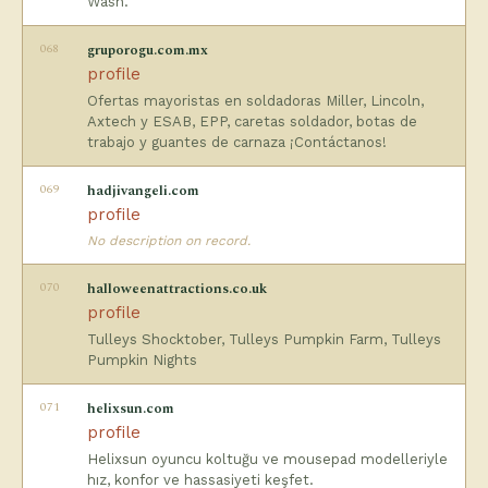
Wash.
068
gruporogu.com.mx
profile
Ofertas mayoristas en soldadoras Miller, Lincoln,
Axtech y ESAB, EPP, caretas soldador, botas de
trabajo y guantes de carnaza ¡Contáctanos!
069
hadjivangeli.com
profile
No description on record.
070
halloweenattractions.co.uk
profile
Tulleys Shocktober, Tulleys Pumpkin Farm, Tulleys
Pumpkin Nights
071
helixsun.com
profile
Helixsun oyuncu koltuğu ve mousepad modelleriyle
hız, konfor ve hassasiyeti keşfet.