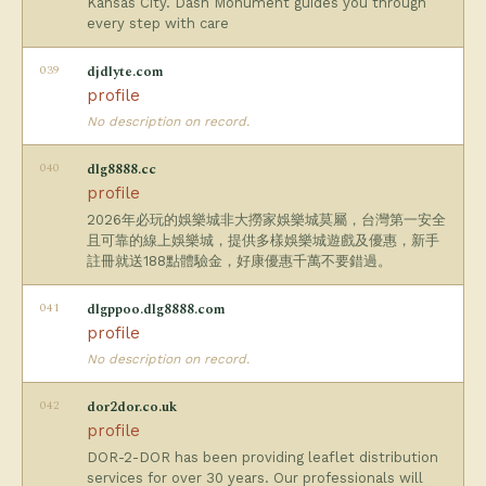
Kansas City. Dash Monument guides you through
every step with care
039
djdlyte.com
profile
No description on record.
040
dlg8888.cc
profile
2026年必玩的娛樂城非大撈家娛樂城莫屬，台灣第一安全
且可靠的線上娛樂城，提供多樣娛樂城遊戲及優惠，新手
註冊就送188點體驗金，好康優惠千萬不要錯過。
041
dlgppoo.dlg8888.com
profile
No description on record.
042
dor2dor.co.uk
profile
DOR-2-DOR has been providing leaflet distribution
services for over 30 years. Our professionals will