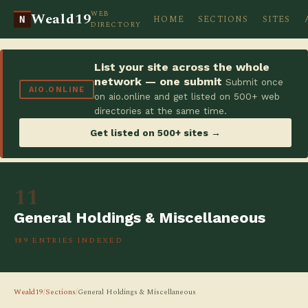
WEB
Weald19
HOME
SECTIONS
SITES
N
DIRECTORY
List your site across the whole
network — one submit
Submit once
AIO.ONLINE
on aio.online and get listed on 500+ web
directories at the same time.
Get listed on 500+ sites →
11
General Holdings & Miscellaneous
189 ENTRIES INDEXED
Weald19
/
Sections
/
General Holdings & Miscellaneous