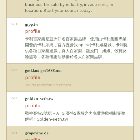
business for sale by industry, investment, or
location. Start your search today!
061
gipp.tw
profile
卡利百家樂是亞洲知名百家樂品牌，使用由卡利集團專業
開發的卡利系統，官方直營(gipp.tw)卡利娛樂城，卡利提
供各種百家樂遊戲，真人百家樂、龍虎鬥、妞妞、骰寶及
輪盤等，各種優惠活動優於各大百家樂品牌。
062
gmkkuu.gm1688.net
profile
No description on record.
063
golden-seth.tw
profile
戰神賽特2試玩 - ATG 賽特2覺醒之力免費遊戲機制完整
解析 | Golden-seth.tw
064
grapevine.de