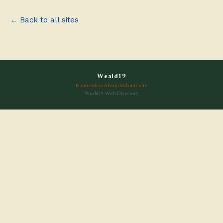
← Back to all sites
Weald19
Home
Sites
About
Submit site
Weald19 Web Directory