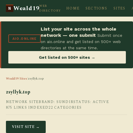
WEB
Weald19
HOME
SECTIONS
SITES
N
DIRECTORY
List your site across the whole
network — one submit
Submit once
AIO.ONLINE
on aio.online and get listed on 500+ web
directories at the same time.
Get listed on 500+ sites →
Weald19
/
Sites
/
zsyllyk.top
zsyllyk.top
NETWORK SITE
BRAND: SUNDIR
STATUS: ACTIVE
875 LINKS INDEXED
22 CATEGORIES
VISIT SITE →