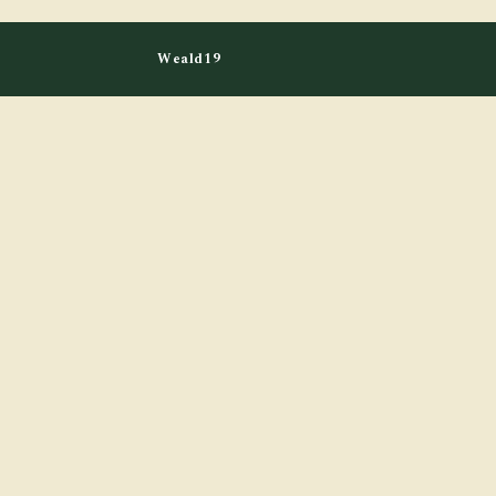
Weald19