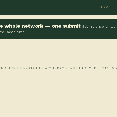
HOME
the whole network — one submit
Submit once on aio.
 the same time.
AND: ICEINDEX
STATUS: ACTIVE
871 LINKS INDEXED
22 CATEGO
s