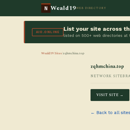
Weald19
N
WEB DIRECTORY
List your site across 
AIO.ONLINE
listed on 500+ web directories at
Weald19
/
Sites
/
zqhmchina.top
zqhmchina.top
NETWORK SITE
BR
VISIT SITE →
← Back to all site