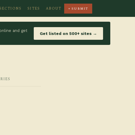
SECTIONS
SITES
ABOUT
+ SUBMIT
online and get
Get listed on 500+ sites →
RIES