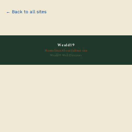
← Back to all sites
Weald19
Home
Sites
About
Submit site
Weald19 Web Directory