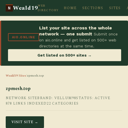
WEB
Weald19
HOME
SECTIONS
SITES
N
DIRECTORY
List your site across the whole
network — one submit
Submit once
AIO.ONLINE
on aio.online and get listed on 500+ web
directories at the same time.
Get listed on 500+ sites →
Weald19
/
Sites
/
zpmesh.top
zpmesh.top
NETWORK SITE
BRAND: VELLUM98
STATUS: ACTIVE
878 LINKS INDEXED
22 CATEGORIES
VISIT SITE →