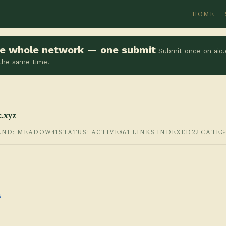
HOME
the whole network — one submit
Submit once on aio.
 the same time.
.xyz
AND: MEADOW41
STATUS: ACTIVE
861 LINKS INDEXED
22 CATE
s