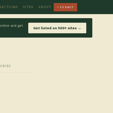
SECTIONS
SITES
ABOUT
+ SUBMIT
online and get
Get listed on 500+ sites →
GORIES