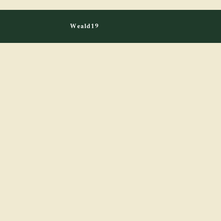
Weald19