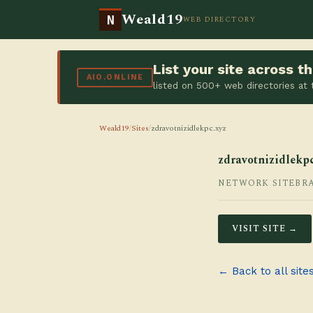
Weald19
N
WEB DIRECTORY
List your site across 
AIO.ONLINE
listed on 500+ web directories at
Weald19
/
Sites
/
zdravotnizidlekpc.xyz
zdravotnizidlekpc
NETWORK SITE
BR
VISIT SITE →
← Back to all site