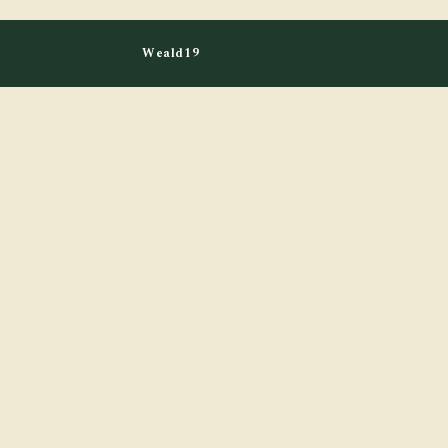
Weald19