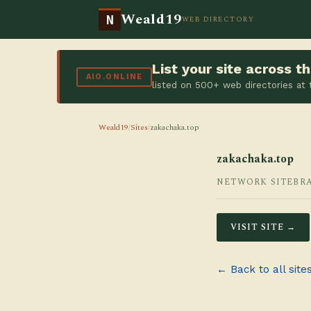
Weald19
N
WEB DIRECTORY
List your site across 
AIO.ONLINE
listed on 500+ web directories at
Weald19
/
Sites
/
zakachaka.top
zakachaka.top
NETWORK SITE
BR
VISIT SITE →
← Back to all site