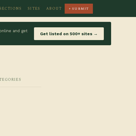
SECTIONS
SITES
ABOUT
+ SUBMIT
online and get
Get listed on 500+ sites →
ATEGORIES