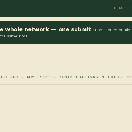
HOME
the whole network — one submit
Submit once on aio.
 the same time.
AND: BLOSSOMWEB
STATUS: ACTIVE
1341 LINKS INDEXED
22 C
s