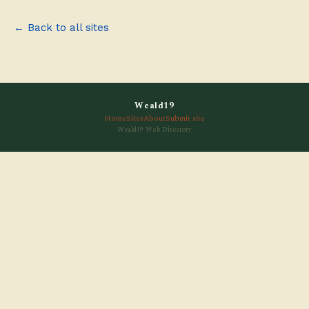
← Back to all sites
Weald19
Home
Sites
About
Submit site
Weald19 Web Directory