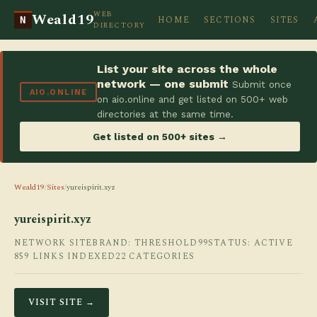
WEB
Weald19
HOME
SECTIONS
SITES
N
DIRECTORY
List your site across the whole
network — one submit
Submit once
AIO.ONLINE
on aio.online and get listed on 500+ web
directories at the same time.
Get listed on 500+ sites →
Weald19
/
Sites
/
yureispirit.xyz
yureispirit.xyz
NETWORK SITE
BRAND: THRESHOLD99
STATUS: ACTIVE
859 LINKS INDEXED
22 CATEGORIES
VISIT SITE →