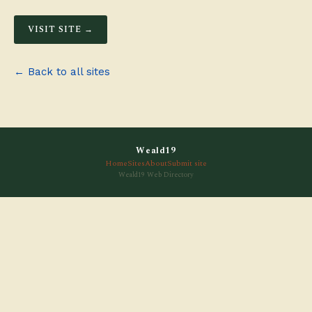
VISIT SITE →
← Back to all sites
Weald19
Home
Sites
About
Submit site
Weald19 Web Directory