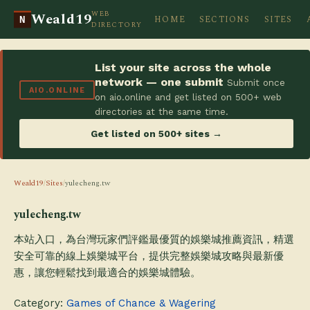
WEB
Weald19
HOME
SECTIONS
SITES
N
DIRECTORY
List your site across the whole
network — one submit
Submit once
AIO.ONLINE
on aio.online and get listed on 500+ web
directories at the same time.
Get listed on 500+ sites →
Weald19
/
Sites
/
yulecheng.tw
yulecheng.tw
本站入口，為台灣玩家們評鑑最優質的娛樂城推薦資訊，精選
安全可靠的線上娛樂城平台，提供完整娛樂城攻略與最新優
惠，讓您輕鬆找到最適合的娛樂城體驗。
Category:
Games of Chance & Wagering