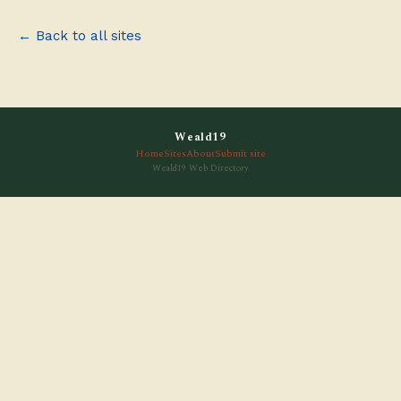
← Back to all sites
Weald19
Home
Sites
About
Submit site
Weald19 Web Directory