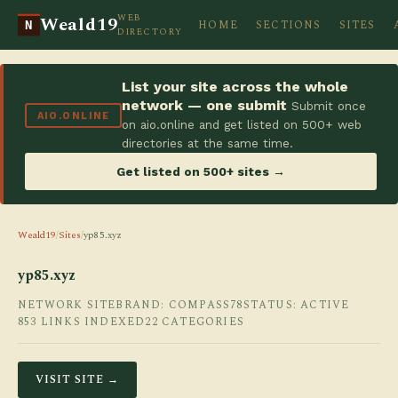
WEB
Weald19
HOME
SECTIONS
SITES
N
DIRECTORY
List your site across the whole
network — one submit
Submit once
AIO.ONLINE
on aio.online and get listed on 500+ web
directories at the same time.
Get listed on 500+ sites →
Weald19
/
Sites
/
yp85.xyz
yp85.xyz
NETWORK SITE
BRAND: COMPASS78
STATUS: ACTIVE
853 LINKS INDEXED
22 CATEGORIES
VISIT SITE →