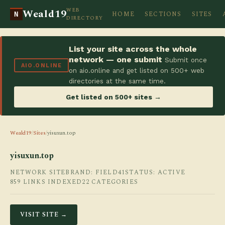
WEB
Weald19
HOME
SECTIONS
SITES
N
DIRECTORY
List your site across the whole
network — one submit
Submit once
AIO.ONLINE
on aio.online and get listed on 500+ web
directories at the same time.
Get listed on 500+ sites →
Weald19
/
Sites
/
yisuxun.top
yisuxun.top
NETWORK SITE
BRAND: FIELD41
STATUS: ACTIVE
859 LINKS INDEXED
22 CATEGORIES
VISIT SITE →