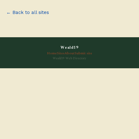
← Back to all sites
Weald19
Home
Sites
About
Submit site
Weald19 Web Directory