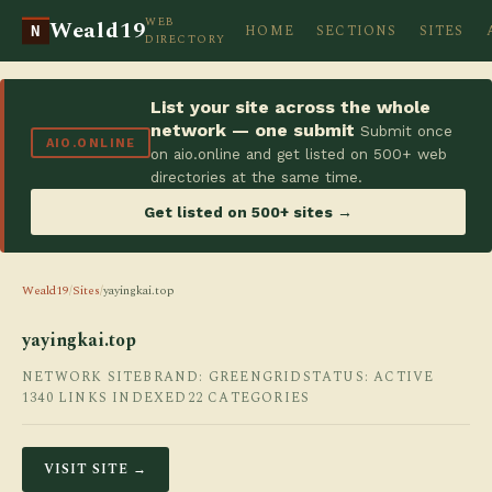
WEB
Weald19
HOME
SECTIONS
SITES
N
DIRECTORY
List your site across the whole
network — one submit
Submit once
AIO.ONLINE
on aio.online and get listed on 500+ web
directories at the same time.
Get listed on 500+ sites →
Weald19
/
Sites
/
yayingkai.top
yayingkai.top
NETWORK SITE
BRAND: GREENGRID
STATUS: ACTIVE
1340 LINKS INDEXED
22 CATEGORIES
VISIT SITE →