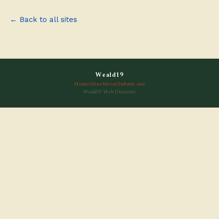
← Back to all sites
Weald19
Home
Sites
About
Submit site
Weald19 Web Directory