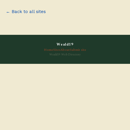
← Back to all sites
Weald19
Home
Sites
About
Submit site
Weald19 Web Directory