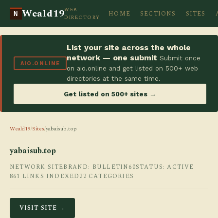
WEB
Weald19
HOME
SECTIONS
SITES
N
DIRECTORY
List your site across the whole
network — one submit
Submit once
AIO.ONLINE
on aio.online and get listed on 500+ web
directories at the same time.
Get listed on 500+ sites →
Weald19
/
Sites
/
yabaisub.top
yabaisub.top
NETWORK SITE
BRAND: BULLETIN60
STATUS: ACTIVE
861 LINKS INDEXED
22 CATEGORIES
VISIT SITE →