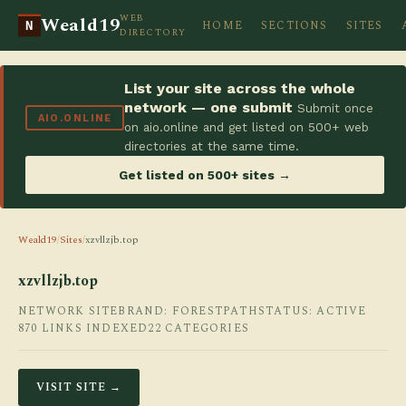
WEB
Weald19
HOME
SECTIONS
SITES
N
DIRECTORY
List your site across the whole
network — one submit
Submit once
AIO.ONLINE
on aio.online and get listed on 500+ web
directories at the same time.
Get listed on 500+ sites →
Weald19
/
Sites
/
xzvllzjb.top
xzvllzjb.top
NETWORK SITE
BRAND: FORESTPATH
STATUS: ACTIVE
870 LINKS INDEXED
22 CATEGORIES
VISIT SITE →