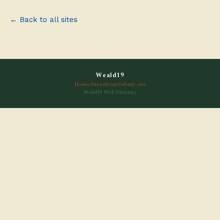
← Back to all sites
Weald19
Home
Sites
About
Submit site
Weald19 Web Directory