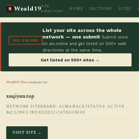
WEB
Weald19
HOME
SECTIONS
SITES
N
DIRECTORY
List your site across the whole
network — one submit
Submit once
AIO.ONLINE
on aio.online and get listed on 500+ web
directories at the same time.
Get listed on 500+ sites →
Weald19
/
Sites
/
xuqiyun.top
xuqiyun.top
NETWORK SITE
BRAND: ALMANACK7
STATUS: ACTIVE
862 LINKS INDEXED
22 CATEGORIES
VISIT SITE →