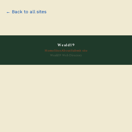
← Back to all sites
Weald19
Home
Sites
About
Submit site
Weald19 Web Directory