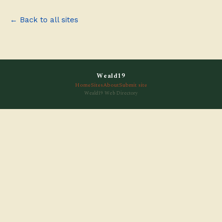
← Back to all sites
Weald19
Home
Sites
About
Submit site
Weald19 Web Directory