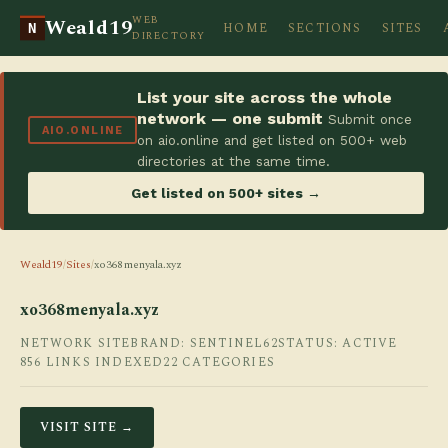
WEB
Weald19
HOME
SECTIONS
SITES
N
DIRECTORY
List your site across the whole
network — one submit
Submit once
AIO.ONLINE
on aio.online and get listed on 500+ web
directories at the same time.
Get listed on 500+ sites →
Weald19
/
Sites
/
xo368menyala.xyz
xo368menyala.xyz
NETWORK SITE
BRAND: SENTINEL62
STATUS: ACTIVE
856 LINKS INDEXED
22 CATEGORIES
VISIT SITE →