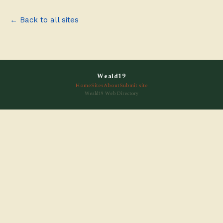
← Back to all sites
Weald19
Home
Sites
About
Submit site
Weald19 Web Directory