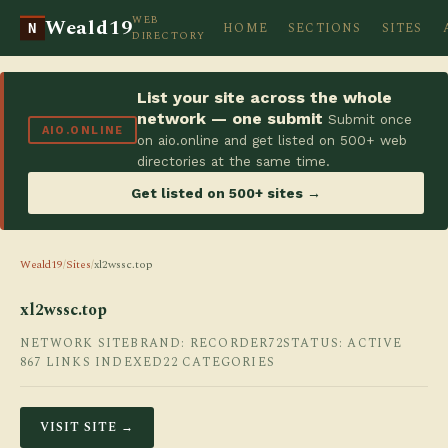
WEB
Weald19
HOME
SECTIONS
SITES
N
DIRECTORY
List your site across the whole
network — one submit
Submit once
AIO.ONLINE
on aio.online and get listed on 500+ web
directories at the same time.
Get listed on 500+ sites →
Weald19
/
Sites
/
xl2wssc.top
xl2wssc.top
NETWORK SITE
BRAND: RECORDER72
STATUS: ACTIVE
867 LINKS INDEXED
22 CATEGORIES
VISIT SITE →