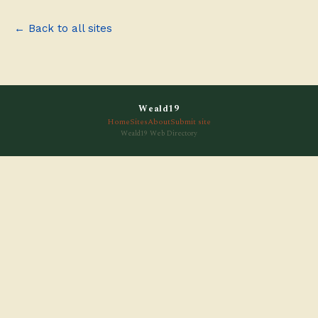
← Back to all sites
Weald19
Home
Sites
About
Submit site
Weald19 Web Directory