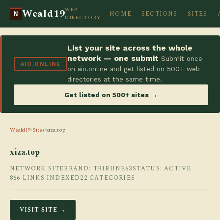
WEB
Weald19
HOME
SECTIONS
SITES
N
DIRECTORY
List your site across the whole
network — one submit
Submit once
AIO.ONLINE
on aio.online and get listed on 500+ web
directories at the same time.
Get listed on 500+ sites →
Weald19
/
Sites
/
xiza.top
xiza.top
NETWORK SITE
BRAND: TRIBUNE63
STATUS: ACTIVE
866 LINKS INDEXED
22 CATEGORIES
VISIT SITE →