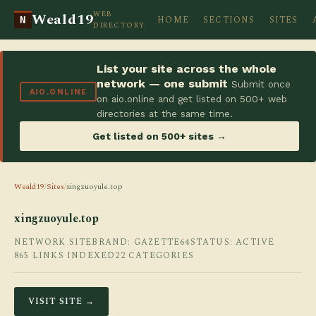
WEB
Weald19
HOME
SECTIONS
SITES
N
DIRECTORY
List your site across the whole
network — one submit
Submit once
AIO.ONLINE
on aio.online and get listed on 500+ web
directories at the same time.
Get listed on 500+ sites →
Weald19
/
Sites
/
xingzuoyule.top
xingzuoyule.top
NETWORK SITE
BRAND: GAZETTE64
STATUS: ACTIVE
865 LINKS INDEXED
22 CATEGORIES
VISIT SITE →