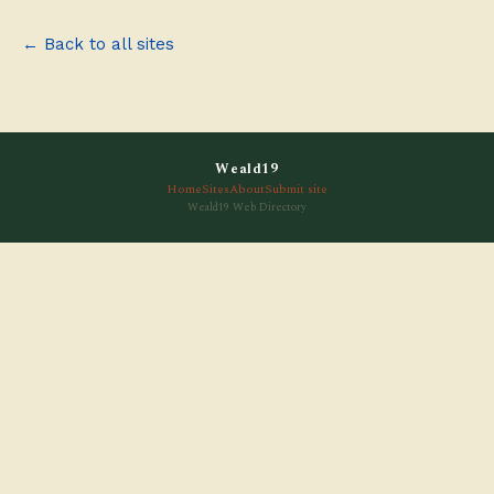
← Back to all sites
Weald19
Home
Sites
About
Submit site
Weald19 Web Directory