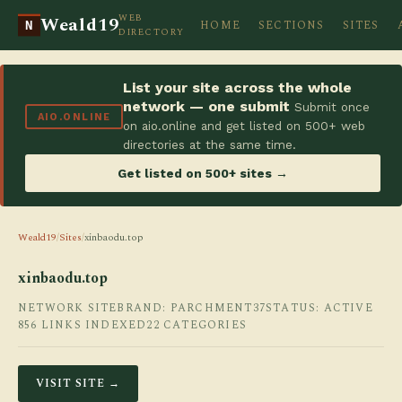
WEB
Weald19
HOME
SECTIONS
SITES
N
DIRECTORY
List your site across the whole
network — one submit
Submit once
AIO.ONLINE
on aio.online and get listed on 500+ web
directories at the same time.
Get listed on 500+ sites →
Weald19
/
Sites
/
xinbaodu.top
xinbaodu.top
NETWORK SITE
BRAND: PARCHMENT37
STATUS: ACTIVE
856 LINKS INDEXED
22 CATEGORIES
VISIT SITE →