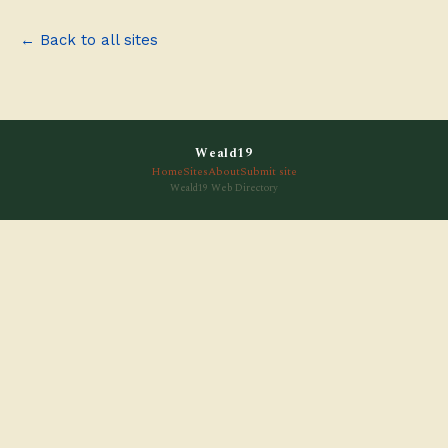
← Back to all sites
Weald19
Home
Sites
About
Submit site
Weald19 Web Directory