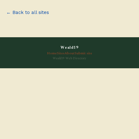
← Back to all sites
Weald19
Home
Sites
About
Submit site
Weald19 Web Directory