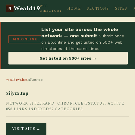
WEB
Weald19
HOME
SECTIONS
SITES
N
DIRECTORY
List your site across the whole
network — one submit
Submit once
AIO.ONLINE
on aio.online and get listed on 500+ web
directories at the same time.
Get listed on 500+ sites →
Weald19
/
Sites
/
xijyzx.top
xijyzx.top
NETWORK SITE
BRAND: CHRONICLE47
STATUS: ACTIVE
858 LINKS INDEXED
22 CATEGORIES
VISIT SITE →