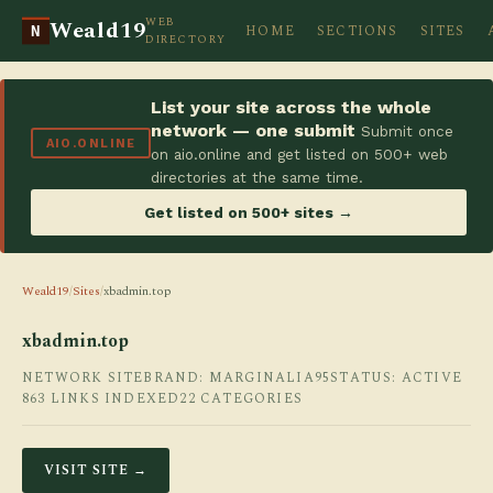
WEB
Weald19
HOME
SECTIONS
SITES
N
DIRECTORY
List your site across the whole
network — one submit
Submit once
AIO.ONLINE
on aio.online and get listed on 500+ web
directories at the same time.
Get listed on 500+ sites →
Weald19
/
Sites
/
xbadmin.top
xbadmin.top
NETWORK SITE
BRAND: MARGINALIA95
STATUS: ACTIVE
863 LINKS INDEXED
22 CATEGORIES
VISIT SITE →