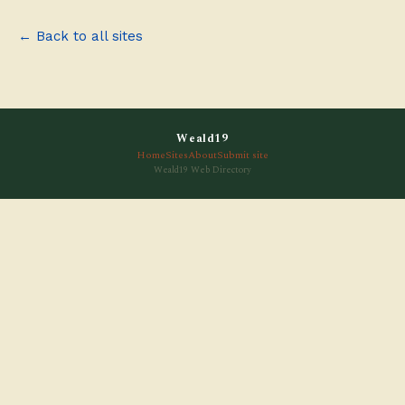
← Back to all sites
Weald19
Home
Sites
About
Submit site
Weald19 Web Directory