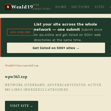
WEB
Weald19
HOME
SECTIONS
SITES
N
DIRECTORY
List your site across the whole
network — one submit
Submit once
AIO.ONLINE
on aio.online and get listed on 500+ web
directories at the same time.
Get listed on 500+ sites →
Weald19
/
Sites
/
wpw365.top
wpw365.top
NETWORK SITE
BRAND: APOTHECARY
STATUS: ACTIVE
883 LINKS INDEXED
22 CATEGORIES
VISIT SITE →