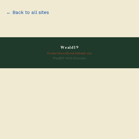
← Back to all sites
Weald19
Home
Sites
About
Submit site
Weald19 Web Directory