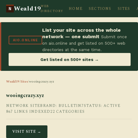
WEB
Weald19
HOME
SECTIONS
SITES
N
DIRECTORY
List your site across the whole
network — one submit
Submit once
AIO.ONLINE
on aio.online and get listed on 500+ web
directories at the same time.
Get listed on 500+ sites →
Weald19
/
Sites
/
wooingcrazy.xyz
wooingcrazy.xyz
NETWORK SITE
BRAND: BULLETIN7
STATUS: ACTIVE
867 LINKS INDEXED
22 CATEGORIES
VISIT SITE →