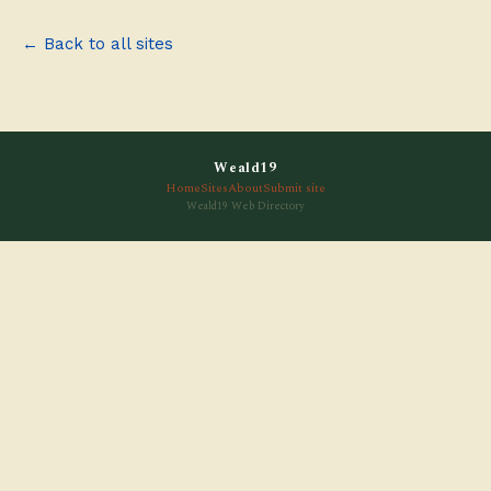
← Back to all sites
Weald19
Home
Sites
About
Submit site
Weald19 Web Directory