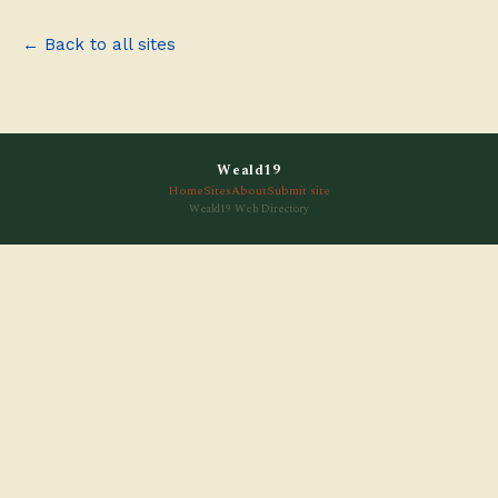
← Back to all sites
Weald19
Home
Sites
About
Submit site
Weald19 Web Directory