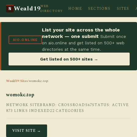
WEB
Weald19
HOME
SECTIONS
SITES
N
DIRECTORY
List your site across the whole
network — one submit
Submit once
AIO.ONLINE
on aio.online and get listed on 500+ web
directories at the same time.
Get listed on 500+ sites →
Weald19
/
Sites
/
womokc.top
womokc.top
NETWORK SITE
BRAND: CROSSROADS67
STATUS: ACTIVE
873 LINKS INDEXED
22 CATEGORIES
VISIT SITE →