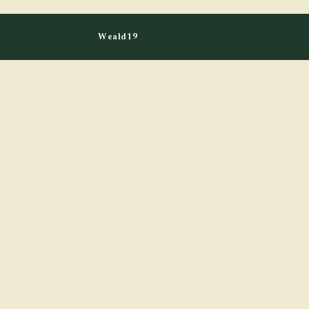
Weald19