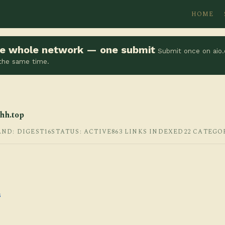
HOME
the whole network — one submit
Submit once on aio.
 the same time.
hh.top
AND: DIGEST16
STATUS: ACTIVE
863 LINKS INDEXED
22 CATEGO
s