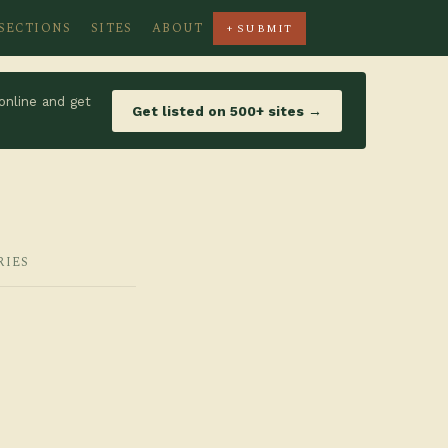
SECTIONS
SITES
ABOUT
+ SUBMIT
online and get
Get listed on 500+ sites →
RIES