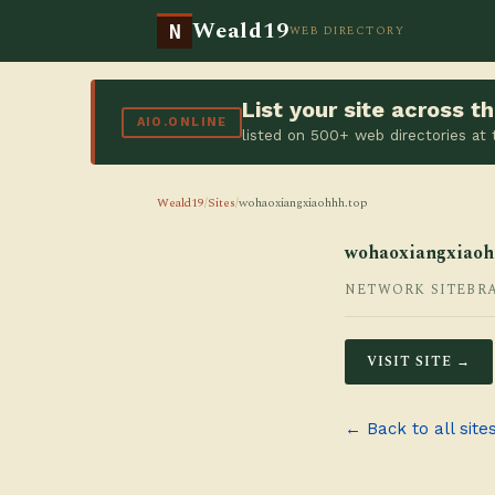
Weald19
N
WEB DIRECTORY
List your site across 
AIO.ONLINE
listed on 500+ web directories at
Weald19
/
Sites
/
wohaoxiangxiaohhh.top
wohaoxiangxiaoh
NETWORK SITE
BR
VISIT SITE →
← Back to all site