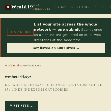
WEB
Weald19
HOME
SECTIONS
SITES
N
DIRECTORY
List your site across the whole
network — one submit
Submit once
AIO.ONLINE
on aio.online and get listed on 500+ web
directories at the same time.
Get listed on 500+ sites →
Weald19
/
Sites
/
wmbet444.xyz
wmbet444.xyz
NETWORK SITE
BRAND: CHRONICLE28
STATUS: ACTIVE
871 LINKS INDEXED
22 CATEGORIES
VISIT SITE →