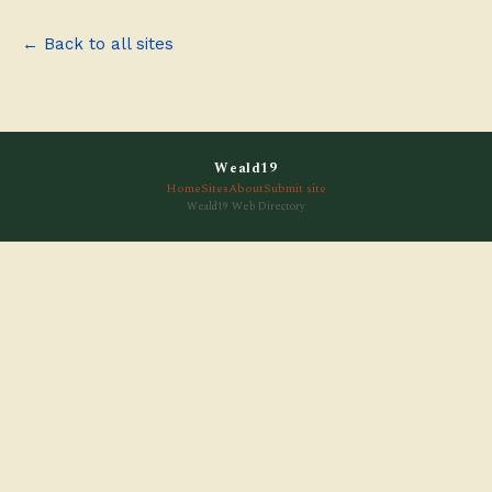
← Back to all sites
Weald19
Home
Sites
About
Submit site
Weald19 Web Directory