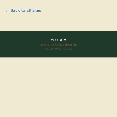
← Back to all sites
Weald19
Home
Sites
About
Submit site
Weald19 Web Directory