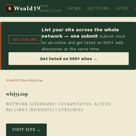
WEB
Weald19
HOME
SECTIONS
SITES
N
DIRECTORY
List your site across the whole
network — one submit
Submit once
AIO.ONLINE
on aio.online and get listed on 500+ web
directories at the same time.
Get listed on 500+ sites →
Weald19
/
Sites
/
wlrjyj.top
wlrjyj.top
NETWORK SITE
BRAND: COVE49
STATUS: ACTIVE
862 LINKS INDEXED
22 CATEGORIES
VISIT SITE →