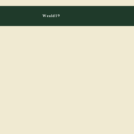
Weald19