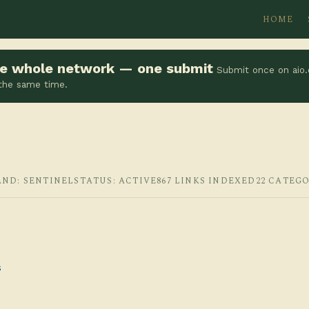
HOME
the whole network — one submit
Submit once on aio.
 the same time.
AND: SENTINEL
STATUS: ACTIVE
867 LINKS INDEXED
22 CATEGO
s