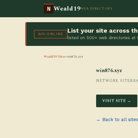
Weald19
N
WEB DIRECTORY
List your site across 
AIO.ONLINE
listed on 500+ web directories at
Weald19
/
Sites
/
win876.xyz
win876.xyz
NETWORK SITE
BR
VISIT SITE →
← Back to all site