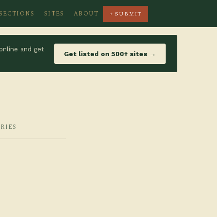
SECTIONS
SITES
ABOUT
+ SUBMIT
online and get
Get listed on 500+ sites →
RIES