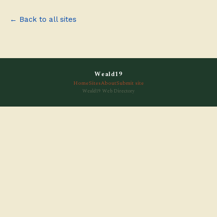
← Back to all sites
Weald19
Home
Sites
About
Submit site
Weald19 Web Directory