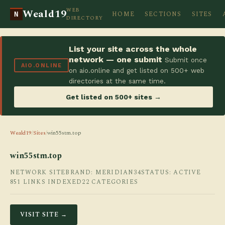
WEB
Weald19
HOME
SECTIONS
SITES
N
DIRECTORY
List your site across the whole
network — one submit
Submit once
AIO.ONLINE
on aio.online and get listed on 500+ web
directories at the same time.
Get listed on 500+ sites →
Weald19
/
Sites
/
win55stm.top
win55stm.top
NETWORK SITE
BRAND: MERIDIAN34
STATUS: ACTIVE
851 LINKS INDEXED
22 CATEGORIES
VISIT SITE →