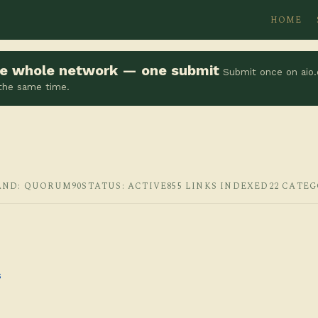
HOME
the whole network — one submit
Submit once on aio.
 the same time.
AND: QUORUM90
STATUS: ACTIVE
855 LINKS INDEXED
22 CATEG
s