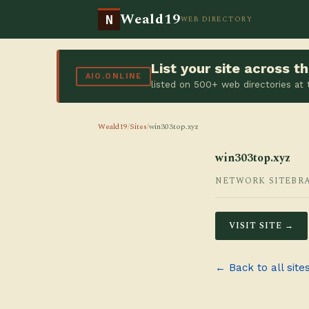
Weald19
N
WEB DIRECTORY
List your site across 
AIO.ONLINE
listed on 500+ web directories at
Weald19
/
Sites
/
win303top.xyz
win303top.xyz
NETWORK SITE
BR
VISIT SITE →
← Back to all site