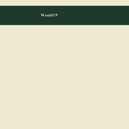
Weald19