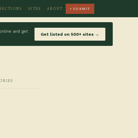
SECTIONS
SITES
ABOUT
+ SUBMIT
online and get
Get listed on 500+ sites →
ORIES