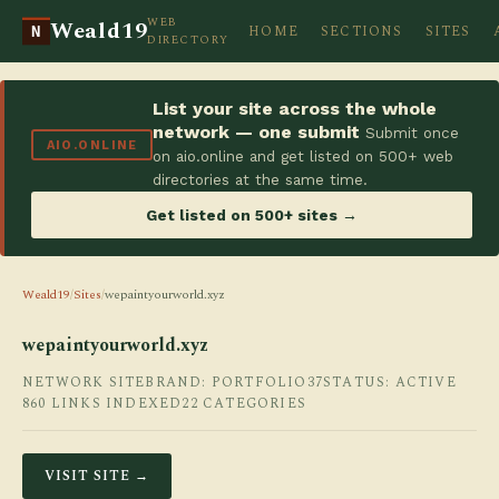
WEB
Weald19
HOME
SECTIONS
SITES
N
DIRECTORY
List your site across the whole
network — one submit
Submit once
AIO.ONLINE
on aio.online and get listed on 500+ web
directories at the same time.
Get listed on 500+ sites →
Weald19
/
Sites
/
wepaintyourworld.xyz
wepaintyourworld.xyz
NETWORK SITE
BRAND: PORTFOLIO37
STATUS: ACTIVE
860 LINKS INDEXED
22 CATEGORIES
VISIT SITE →