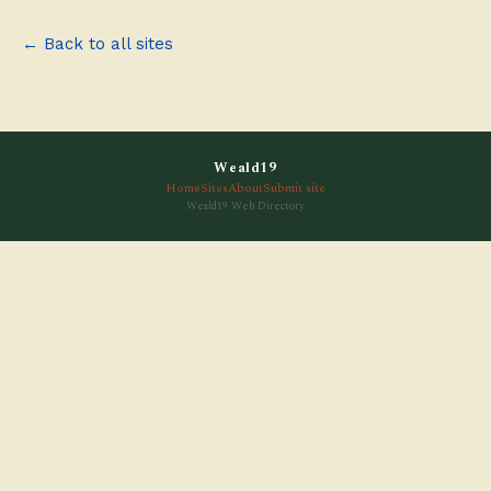
← Back to all sites
Weald19
Home
Sites
About
Submit site
Weald19 Web Directory