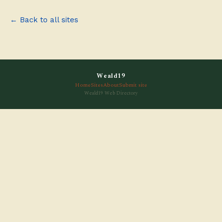
← Back to all sites
Weald19
Home
Sites
About
Submit site
Weald19 Web Directory