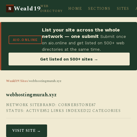
WEB
Weald19
HOME
SECTIONS
SITES
N
DIRECTORY
List your site across the whole
network — one submit
Submit once
AIO.ONLINE
on aio.online and get listed on 500+ web
directories at the same time.
Get listed on 500+ sites →
Weald19
/
Sites
/
webhostingmurah.xyz
webhostingmurah.xyz
NETWORK SITE
BRAND: CORNERSTONE87
STATUS: ACTIVE
852 LINKS INDEXED
22 CATEGORIES
VISIT SITE →