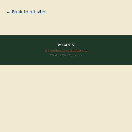
← Back to all sites
Weald19
Home
Sites
About
Submit site
Weald19 Web Directory