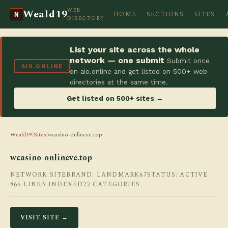
WEB
Weald19
HOME
SECTIONS
SITES
N
DIRECTORY
List your site across the whole
network — one submit
Submit once
AIO.ONLINE
on aio.online and get listed on 500+ web
directories at the same time.
Get listed on 500+ sites →
Weald19
/
Sites
/
wcasino-onlineve.top
wcasino-onlineve.top
NETWORK SITE
BRAND: LANDMARK67
STATUS: ACTIVE
866 LINKS INDEXED
22 CATEGORIES
VISIT SITE →