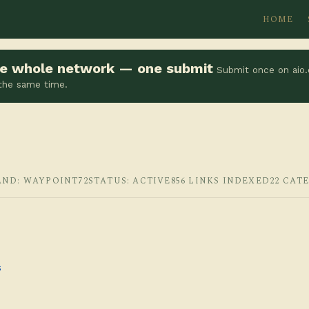
HOME
the whole network — one submit
Submit once on aio.
 the same time.
AND: WAYPOINT72
STATUS: ACTIVE
856 LINKS INDEXED
22 CAT
s