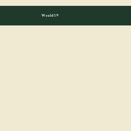
Weald19