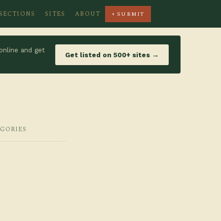
SECTIONS
SITES
ABOUT
+ SUBMIT
online and get
Get listed on 500+ sites →
EGORIES