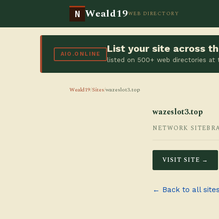
Weald19
N
WEB DIRECTORY
List your site across 
AIO.ONLINE
listed on 500+ web directories at
Weald19
/
Sites
/
wazeslot3.top
wazeslot3.top
NETWORK SITE
BR
VISIT SITE →
← Back to all site