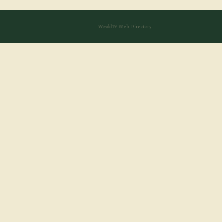
Weald19 Web Directory