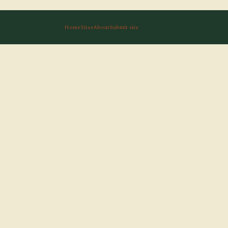
Home
Sites
About
Submit site