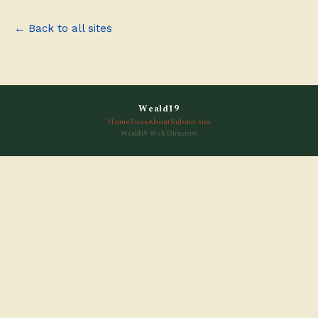
← Back to all sites
Weald19
Home
Sites
About
Submit site
Weald19 Web Directory