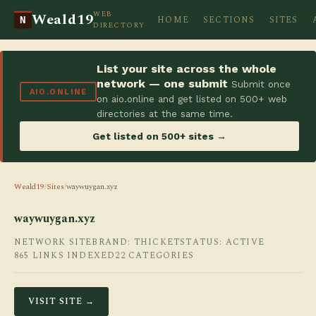
WEB
Weald19
HOME
SECTIONS
SITES
N
DIRECTORY
List your site across the whole
network — one submit
Submit once
AIO.ONLINE
on aio.online and get listed on 500+ web
directories at the same time.
Get listed on 500+ sites →
Weald19
/
Sites
/
waywuygan.xyz
waywuygan.xyz
NETWORK SITE
BRAND: THICKET
STATUS: ACTIVE
865 LINKS INDEXED
22 CATEGORIES
VISIT SITE →