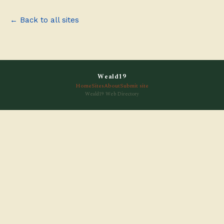
← Back to all sites
Weald19
Home
Sites
About
Submit site
Weald19 Web Directory