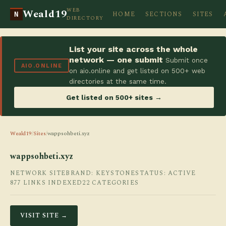
WEB
Weald19
HOME
SECTIONS
SITES
N
DIRECTORY
List your site across the whole
network — one submit
Submit once
AIO.ONLINE
on aio.online and get listed on 500+ web
directories at the same time.
Get listed on 500+ sites →
Weald19
/
Sites
/
wappsohbeti.xyz
wappsohbeti.xyz
NETWORK SITE
BRAND: KEYSTONE
STATUS: ACTIVE
877 LINKS INDEXED
22 CATEGORIES
VISIT SITE →