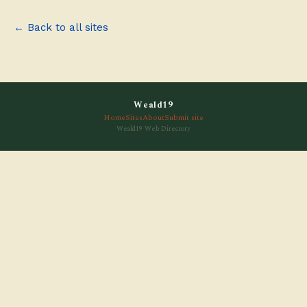
← Back to all sites
Weald19
Home
Sites
About
Submit site
Weald19 Web Directory