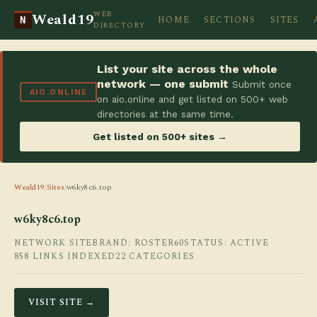
WEB
Weald19
HOME
SECTIONS
SITES
N
DIRECTORY
List your site across the whole
network — one submit
Submit once
AIO.ONLINE
on aio.online and get listed on 500+ web
directories at the same time.
Get listed on 500+ sites →
Weald19
/
Sites
/
w6ky8c6.top
w6ky8c6.top
NETWORK SITE
BRAND: ROSTER60
STATUS: ACTIVE
858 LINKS INDEXED
22 CATEGORIES
VISIT SITE →