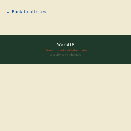
← Back to all sites
Weald19
Home
Sites
About
Submit site
Weald19 Web Directory