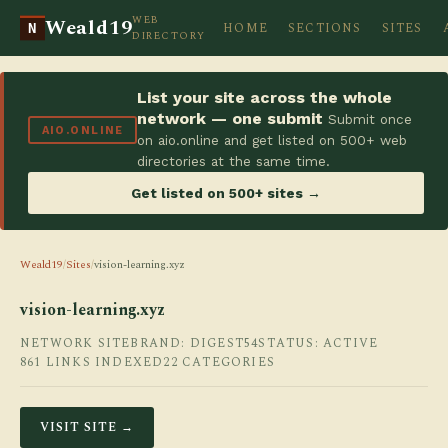
WEB
Weald19
HOME
SECTIONS
SITES
N
DIRECTORY
List your site across the whole
network — one submit
Submit once
AIO.ONLINE
on aio.online and get listed on 500+ web
directories at the same time.
Get listed on 500+ sites →
Weald19
/
Sites
/
vision-learning.xyz
vision-learning.xyz
NETWORK SITE
BRAND: DIGEST54
STATUS: ACTIVE
861 LINKS INDEXED
22 CATEGORIES
VISIT SITE →