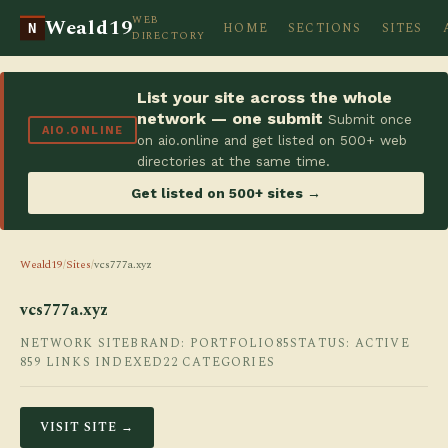
WEB
Weald19
HOME
SECTIONS
SITES
N
DIRECTORY
List your site across the whole
network — one submit
Submit once
AIO.ONLINE
on aio.online and get listed on 500+ web
directories at the same time.
Get listed on 500+ sites →
Weald19
/
Sites
/
vcs777a.xyz
vcs777a.xyz
NETWORK SITE
BRAND: PORTFOLIO85
STATUS: ACTIVE
859 LINKS INDEXED
22 CATEGORIES
VISIT SITE →