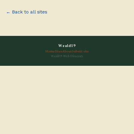
← Back to all sites
Weald19
Home
Sites
About
Submit site
Weald19 Web Directory