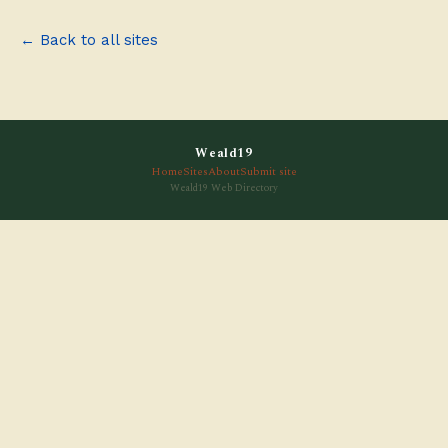
← Back to all sites
Weald19
Home
Sites
About
Submit site
Weald19 Web Directory