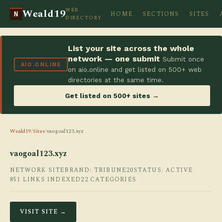
WEB
Weald19
HOME
SECTIONS
SITES
N
DIRECTORY
List your site across the whole
network — one submit
Submit once
AIO.ONLINE
on aio.online and get listed on 500+ web
directories at the same time.
Get listed on 500+ sites →
Weald19
/
Sites
/
vaogoal123.xyz
vaogoal123.xyz
NETWORK SITE
BRAND: TRIBUNE20
STATUS: ACTIVE
851 LINKS INDEXED
22 CATEGORIES
VISIT SITE →