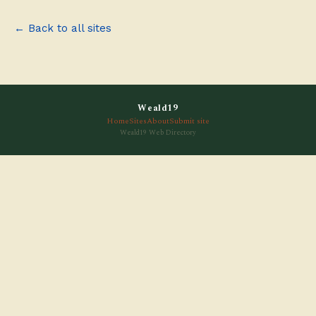
← Back to all sites
Weald19
Home
Sites
About
Submit site
Weald19 Web Directory