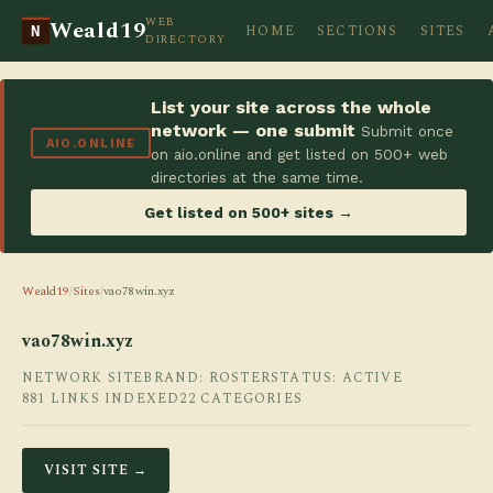
WEB
Weald19
HOME
SECTIONS
SITES
N
DIRECTORY
List your site across the whole
network — one submit
Submit once
AIO.ONLINE
on aio.online and get listed on 500+ web
directories at the same time.
Get listed on 500+ sites →
Weald19
/
Sites
/
vao78win.xyz
vao78win.xyz
NETWORK SITE
BRAND: ROSTER
STATUS: ACTIVE
881 LINKS INDEXED
22 CATEGORIES
VISIT SITE →